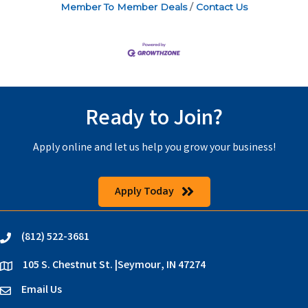
Member To Member Deals
Contact Us
Ready to Join?
Apply online and let us help you grow your business!
Apply Today
(812) 522-3681
phone
105 S. Chestnut St. |Seymour, IN 47274
location
Email Us
email