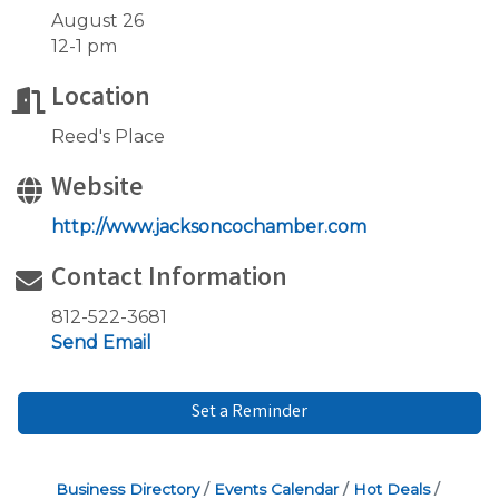
August 26
12-1 pm
Location
Reed's Place
Website
http://www.jacksoncochamber.com
Contact Information
812-522-3681
Send Email
Set a Reminder
Business Directory
Events Calendar
Hot Deals