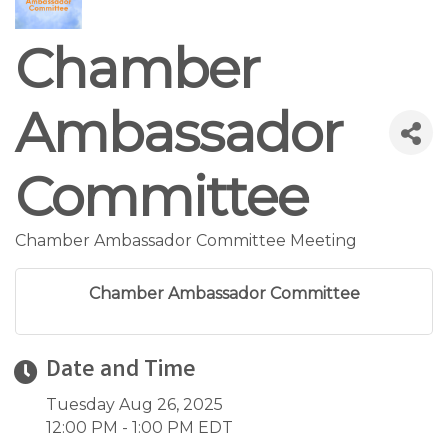
Chamber
Ambassador
Committee
Chamber Ambassador Committee Meeting
Chamber Ambassador Committee
Date and Time
Tuesday Aug 26, 2025
12:00 PM - 1:00 PM EDT