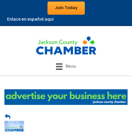
Join Today
Enlace en español aquí
Menu