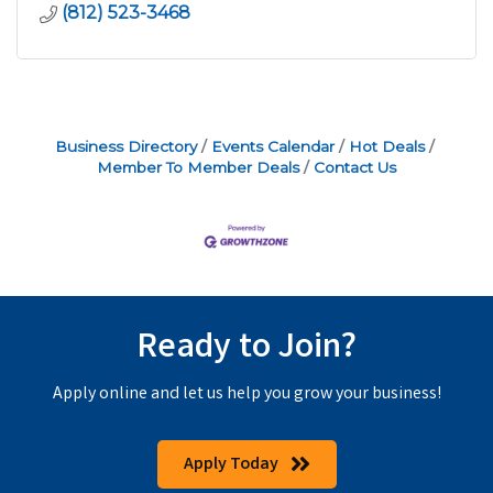
(812) 523-3468
Business Directory
Events Calendar
Hot Deals
Member To Member Deals
Contact Us
Ready to Join?
Apply online and let us help you grow your business!
Apply Today