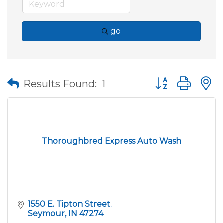
go
Button group wit
Results Found:
1
Thoroughbred Express Auto Wash
1550 E. Tipton Street
Seymour
IN
47274