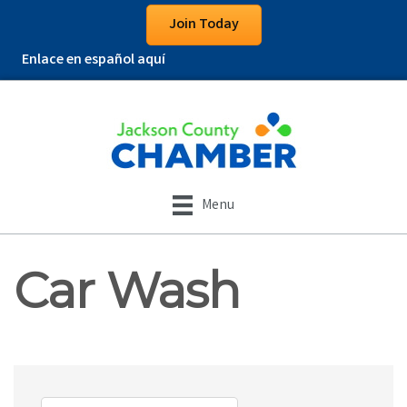
Join Today
Enlace en español aquí
Menu
Car Wash