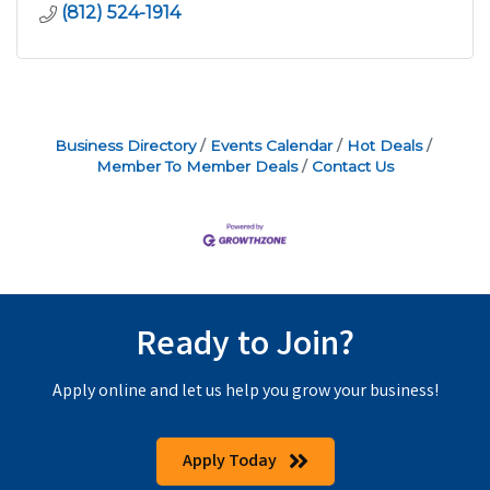
(812) 524-1914
Business Directory
Events Calendar
Hot Deals
Member To Member Deals
Contact Us
Ready to Join?
Apply online and let us help you grow your business!
Apply Today