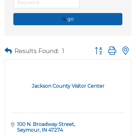
go
Button group wit
Results Found:
1
Jackson County Visitor Center
100 N. Broadway Street
Seymour
IN
47274