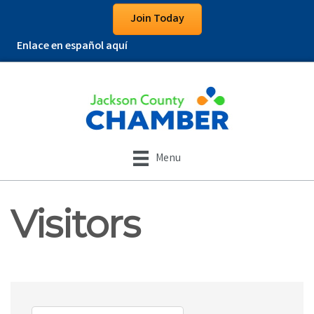
Join Today
Enlace en español aquí
Menu
Visitors