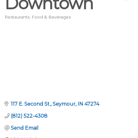
Downtown
Restaurants, Food & Beverages
Categories
117 E. Second St.
Seymour
IN
47274
(812) 522-4308
Send Email