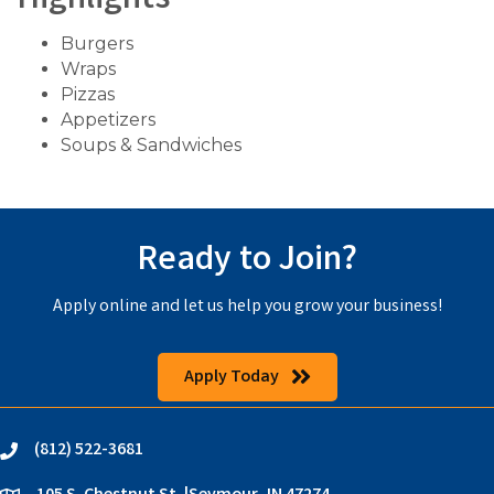
Highlights
Burgers
Wraps
Pizzas
Appetizers
Soups & Sandwiches
Ready to Join?
Apply online and let us help you grow your business!
Apply Today
(812) 522-3681
phone