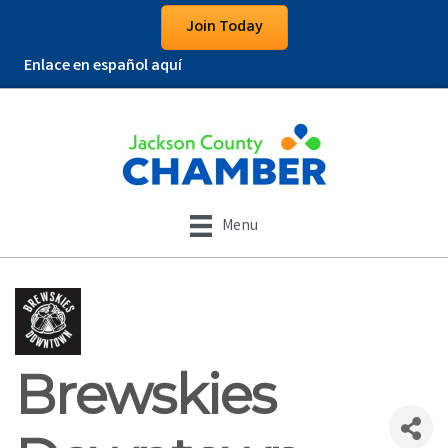
Join Today
Enlace en español aquí
Menu
Brewskies