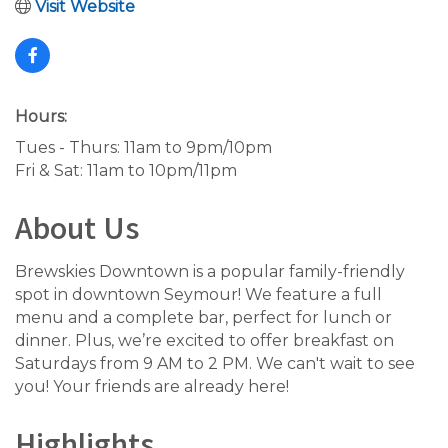
Visit Website
Hours:
Tues - Thurs: 11am to 9pm/10pm
Fri & Sat: 11am to 10pm/11pm
About Us
Brewskies Downtown is a popular family-friendly
spot in downtown Seymour! We feature a full
menu and a complete bar, perfect for lunch or
dinner. Plus, we’re excited to offer breakfast on
Saturdays from 9 AM to 2 PM. We can't wait to see
you! Your friends are already here!