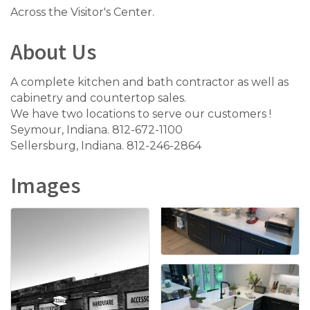
Across the Visitor's Center.
About Us
A complete kitchen and bath contractor as well as
cabinetry and countertop sales.
We have two locations to serve our customers !
Seymour, Indiana. 812-672-1100
Sellersburg, Indiana. 812-246-2864
Images