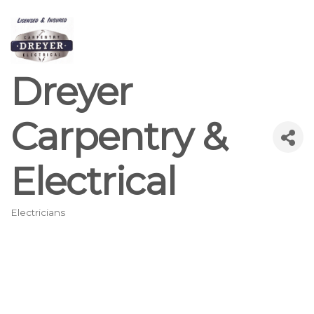
Dreyer
Carpentry &
Electrical
Electricians
Categories