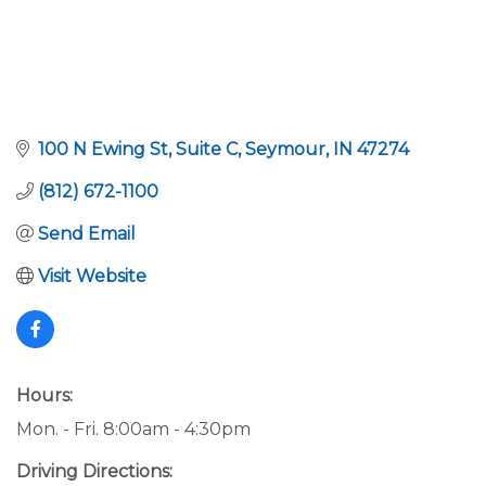
100 N Ewing St
Suite C
Seymour
IN
47274
(812) 672-1100
Send Email
Visit Website
Hours:
Mon. - Fri. 8:00am - 4:30pm
Driving Directions: