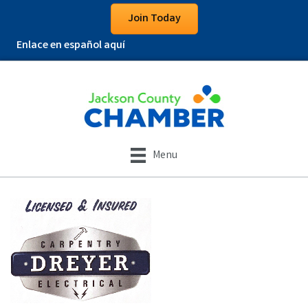
Join Today
Enlace en español aquí
Menu