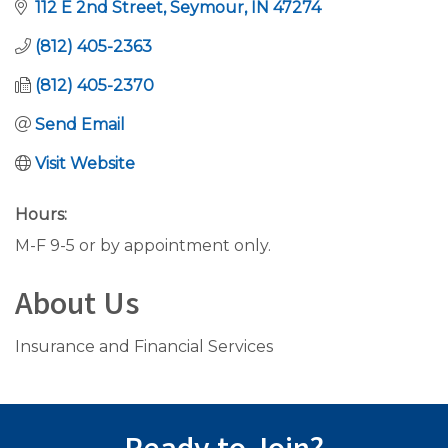
112 E 2nd Street
Seymour
IN
47274
(812) 405-2363
(812) 405-2370
Send Email
Visit Website
Hours:
M-F 9-5 or by appointment only.
About Us
Insurance and Financial Services