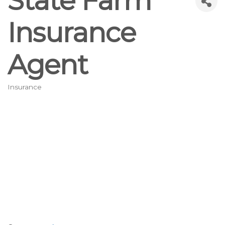
State Farm
Insurance
Agent
Insurance
Categories