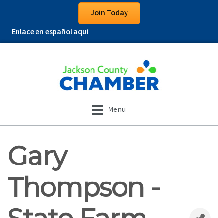
Join Today
Enlace en español aquí
Menu
Gary
Thompson -