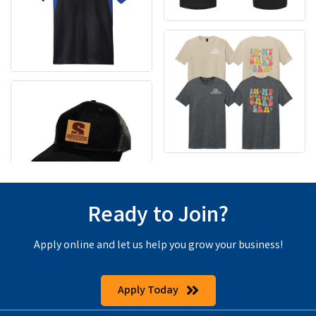
Ready to Join?
Apply online and let us help you grow your business!
Apply Today