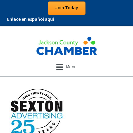
Join Today
Enlace en español aquí
Menu