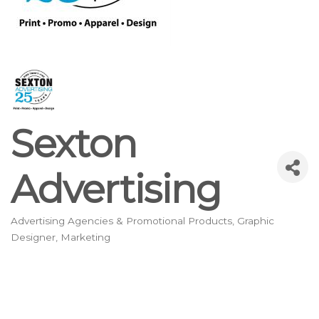
Sexton
Advertising
Advertising Agencies & Promotional Products
Graphic
Categories
Designer
Marketing