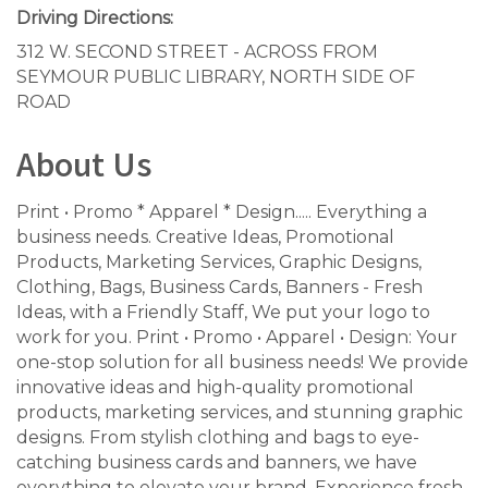
Driving Directions:
312 W. SECOND STREET - ACROSS FROM
SEYMOUR PUBLIC LIBRARY, NORTH SIDE OF
ROAD
About Us
Print • Promo * Apparel * Design..... Everything a
business needs. Creative Ideas, Promotional
Products, Marketing Services, Graphic Designs,
Clothing, Bags, Business Cards, Banners - Fresh
Ideas, with a Friendly Staff, We put your logo to
work for you. Print • Promo • Apparel • Design: Your
one-stop solution for all business needs! We provide
innovative ideas and high-quality promotional
products, marketing services, and stunning graphic
designs. From stylish clothing and bags to eye-
catching business cards and banners, we have
everything to elevate your brand. Experience fresh,