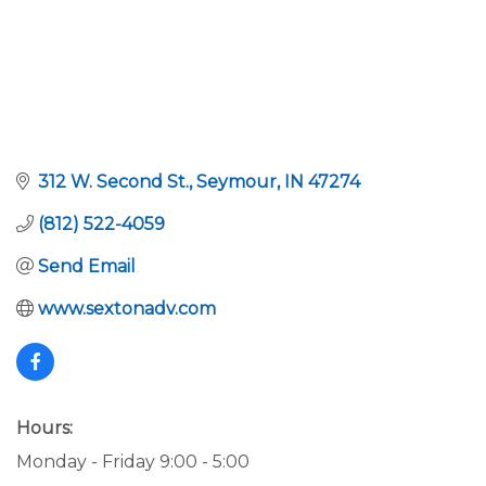
312 W. Second St.
Seymour
IN
47274
(812) 522-4059
Send Email
www.sextonadv.com
Hours:
Monday - Friday 9:00 - 5:00