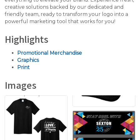
creative solutions backed by our dedicated and
friendly team, ready to transform your logo into a
powerful marketing tool that works for you!
Highlights
Promotional Merchandise
Graphics
Print
Images