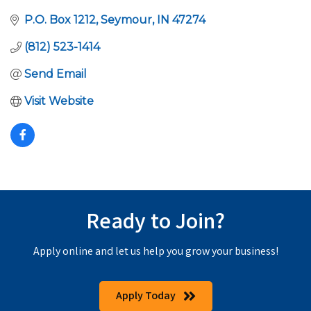
P.O. Box 1212
Seymour
IN
47274
(812) 523-1414
Send Email
Visit Website
Ready to Join?
Apply online and let us help you grow your business!
Apply Today