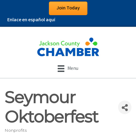
Join Today
Enlace en español aquí
Menu
Seymour
Oktoberfest
Nonprofits
Categories