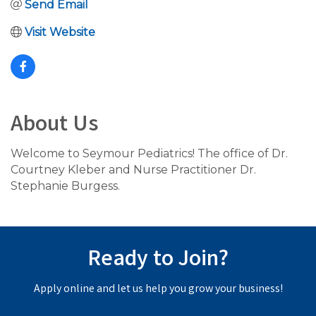
Send Email
Visit Website
About Us
Welcome to Seymour Pediatrics! The office of Dr.
Courtney Kleber and Nurse Practitioner Dr.
Stephanie Burgess.
Ready to Join?
Apply online and let us help you grow your business!