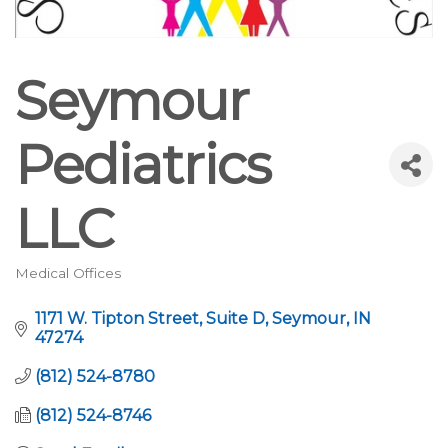
Seymour
Pediatrics
LLC
Medical Offices
Categories
1171 W. Tipton Street
Suite D
Seymour
IN
47274
(812) 524-8780
(812) 524-8746