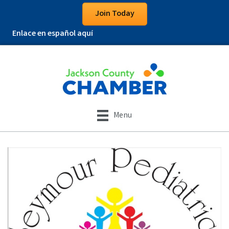
Join Today
Enlace en español aquí
Menu