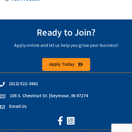
Ready to Join?
Apply online and let us help you grow your business!
Apply Today
(812) 522-3681
phone
105 S. Chestnut St. |Seymour, IN 47274
location
Email Us
email
Jackson County Chamber on Faceb
Jackson County Chamber on In