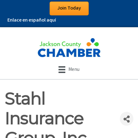
Join Today
Enlace en español aquí
Menu
Stahl
Insurance