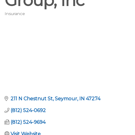
Group, Inc
Insurance
Categories
211 N Chestnut St
Seymour
IN
47274
(812) 524-0692
(812) 524-9694
Visit Website