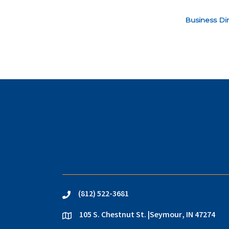
Business Dir
(812) 522-3681
phone
105 S. Chestnut St. |Seymour, IN 47274
location