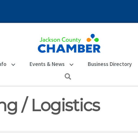
nfo
Events & News
Business Directory
Search
g / Logistics