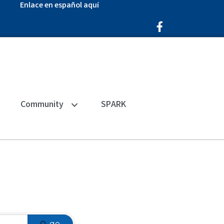
Enlace en español aquí
Facebook Icon
Community
SPARK
go