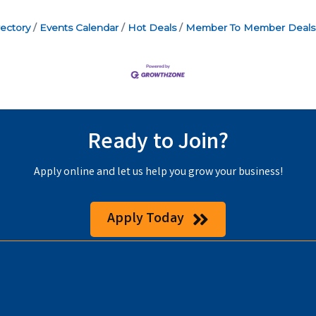
ectory
Events Calendar
Hot Deals
Member To Member Deals
Ready to Join?
Apply online and let us help you grow your business!
Apply Today