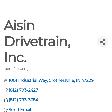
Aisin
Drivetrain,
Inc.
Manufacturing
Categories
1001 Industrial Way
Crothersville
IN
47229
(812) 793-2427
(812) 793-3684
Send Email