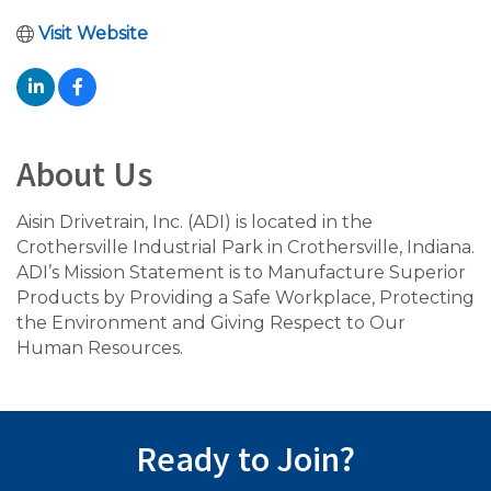
Visit Website
About Us
Aisin Drivetrain, Inc. (ADI) is located in the
Crothersville Industrial Park in Crothersville, Indiana.
ADI’s Mission Statement is to Manufacture Superior
Products by Providing a Safe Workplace, Protecting
the Environment and Giving Respect to Our
Human Resources.
Ready to Join?