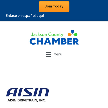
Join Today
Enlace en español aquí
Menu