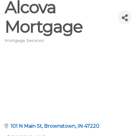
Alcova
Mortgage
Mortgage Services
Categories
101 N Main St
Brownstown
IN
47220