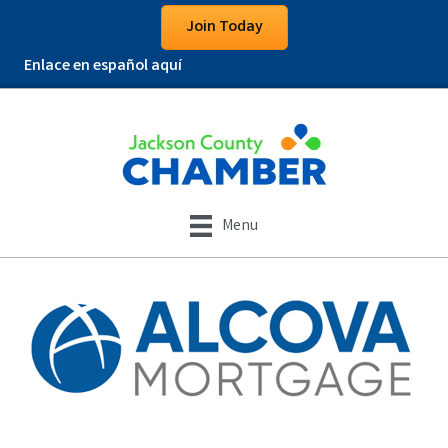
Join Today
Enlace en español aquí
Menu