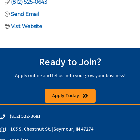
(812) 525-0643
Send Email
Visit Website
Ready to Join?
Apply online and let us help you grow your business!
Apply Today
(812) 522-3681
phone
105 S. Chestnut St. |Seymour, IN 47274
location