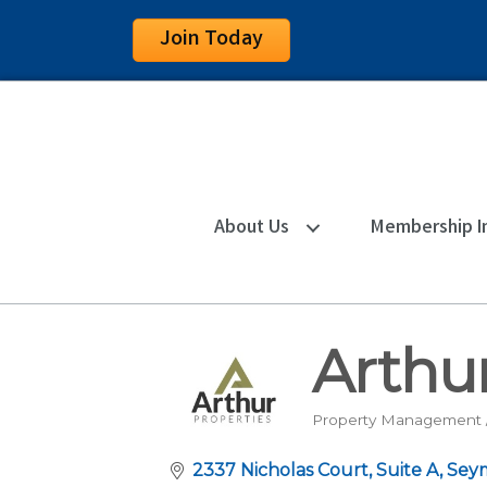
Join Today
About Us
Membership I
Arthur
Property Management /
Categories
2337 Nicholas Court
Suite A
Sey