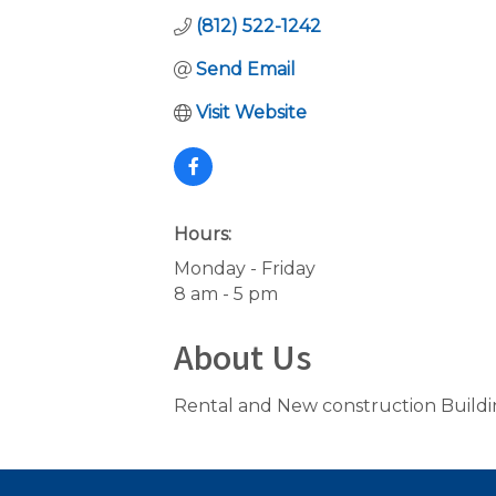
(812) 522-1242
Send Email
Visit Website
Hours:
Monday - Friday
8 am - 5 pm
About Us
Rental and New construction Build