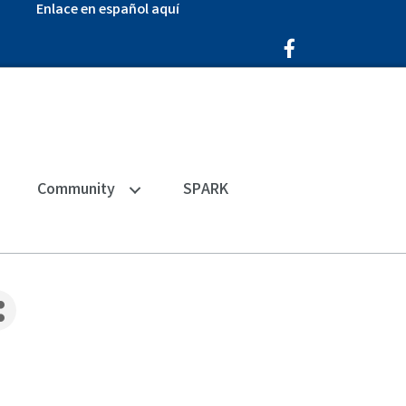
Enlace en español aquí
Facebook Icon
Community
SPARK