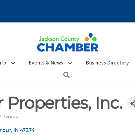
nfo
Events & News
Business Directory
Search
 Properties, Inc.
 Rentals
mour
IN
47274