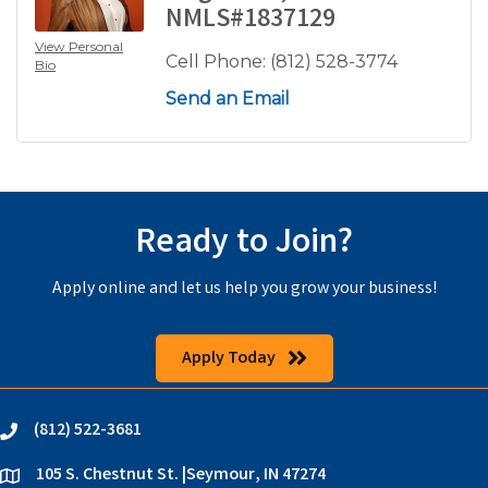
NMLS#1837129
View Personal
Cell Phone:
(812) 528-3774
Bio
Send an Email
Ready to Join?
Apply online and let us help you grow your business!
Apply Today
(812) 522-3681
phone
105 S. Chestnut St. |Seymour, IN 47274
location