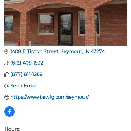
1408 E Tipton Street
Seymour
IN
47274
(812) 405-1532
(877) 811-1269
Send Email
https://www.bawfg.com/seymour/
Hours: