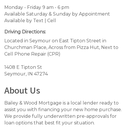
Monday - Friday 9 am - 6 pm
Available Saturday & Sunday by Appointment
Available by Text | Cell
Driving Directions:
Located in Seymour on East Tipton Street in
Churchman Place, Across from Pizza Hut, Next to
Cell Phone Repair (CPR)
1408 E Tipton St
Seymour, IN 47274
About Us
Bailey & Wood Mortgage is a local lender ready to
assist you with financing your new home purchase.
We provide fully underwritten pre-approvals for
loan options that best fit your situation.