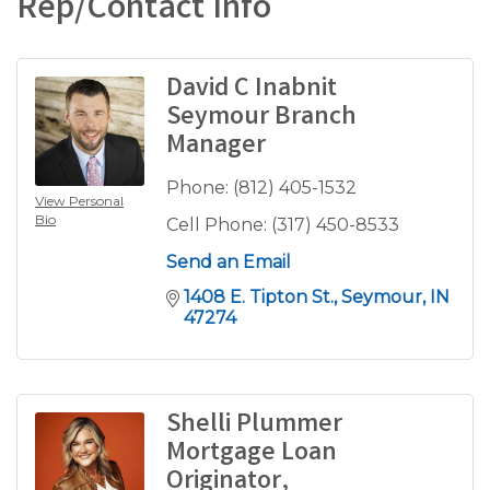
Rep/Contact Info
David C Inabnit
Seymour Branch
Manager
Phone:
(812) 405-1532
View Personal
Bio
Cell Phone:
(317) 450-8533
Send an Email
1408 E. Tipton St.
Seymour
IN
47274
Shelli Plummer
Mortgage Loan
Originator,