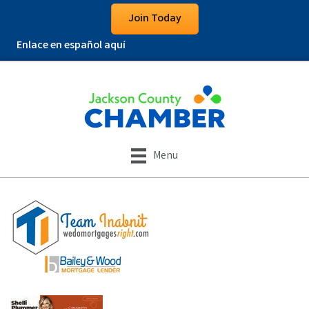
Join Today
Enlace en español aquí
Menu