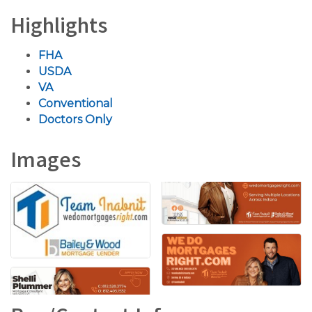
Highlights
FHA
USDA
VA
Conventional
Doctors Only
Images