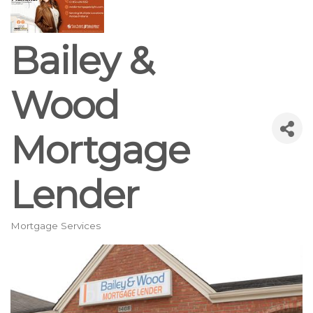
Bailey &
Wood
Mortgage
Lender
Mortgage Services
Categories