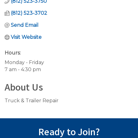
(812) 523-3750
(812) 523-3702
Send Email
Visit Website
Hours:
Monday - Friday
7 am - 4:30 pm
About Us
Truck & Trailer Repair
Ready to Join?