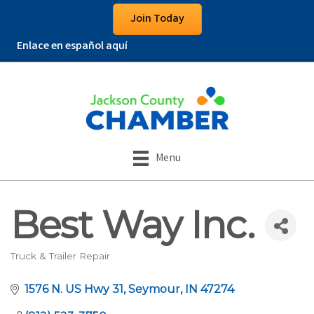
Join Today
Enlace en español aquí
Menu
Best Way Inc.
Truck & Trailer Repair
Categories
1576 N. US Hwy 31
Seymour
IN
47274