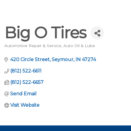
Big O Tires
Automotive Repair & Service
Auto Oil & Lube
Categories
420 Circle Street
Seymour
IN
47274
(812) 522-6611
(812) 522-6657
Send Email
Visit Website