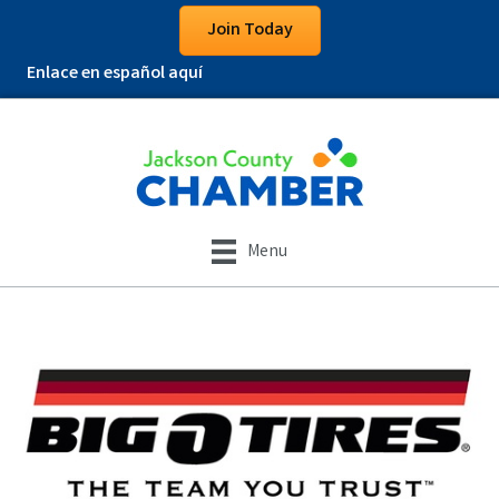
Join Today
Enlace en español aquí
Menu