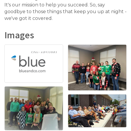
It's our mission to help you succeed. So, say
goodbye to those things that keep you up at night -
we've got it covered.
Images