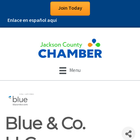
Join Today
Enlace en español aquí
Menu
Blue & Co.