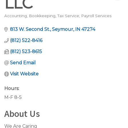
LLC
Accounting, Bookkeeping, Tax Service
Payroll Services
Categories
813 W. Second St.
Seymour
IN
47274
(812) 522-8416
(812) 523-8615
Send Email
Visit Website
Hours:
M-F 8-5
About Us
We Are Caring