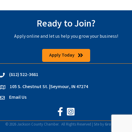
Ready to Join?
Apply online and let us help you grow your business!
Apply Today
(812) 522-3681
phone
105 S. Chestnut St. |Seymour, IN 47274
location
Email Us
email
Jackson County Chamber on Faceb
Jackson County Chamber on In
©
2026
Jackson County Chamber.
All Rights Reserved | Site by
GrowthZone