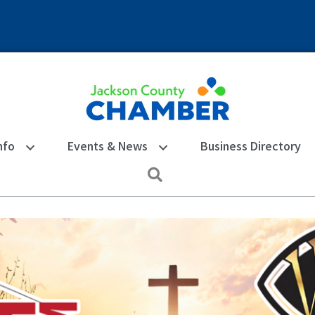
nfo
Events & News
Business Directory
Search