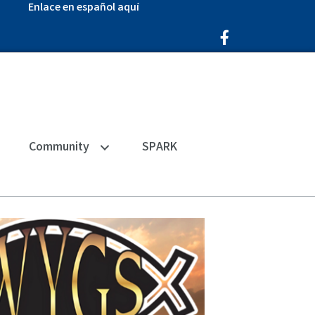
Enlace en español aquí
Facebook Icon
Community
SPARK