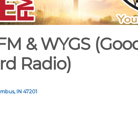
 FM & WYGS (Goo
rd Radio)
umbus
IN
47201