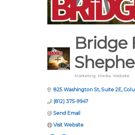
Bridge
Shephe
Marketing
Media
Website
Categories
825 Washington St
Suite 2E
Col
(812) 375-9947
Send Email
Visit Website