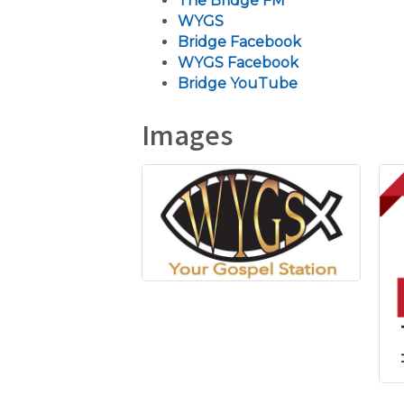
The Bridge FM
WYGS
Bridge Facebook
WYGS Facebook
Bridge YouTube
Images