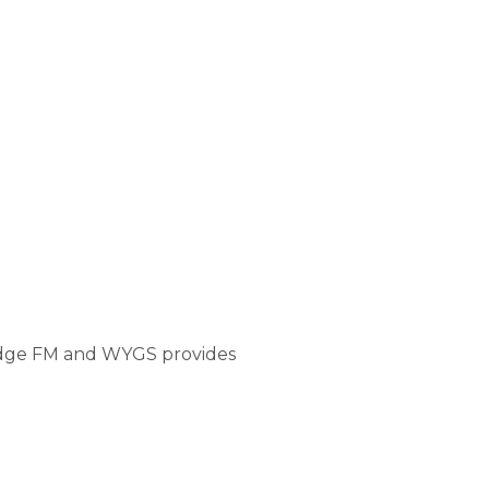
ridge FM and WYGS provides