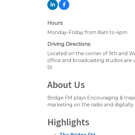
Hours:
Monday-Friday from 8am to 4pm
Driving Directions:
Located on the corner of 9th and 
office and broadcasting studios are 
St.
About Us
Bridge FM plays Encouraging & Ins
marketing on the radio and digitally.
Highlights