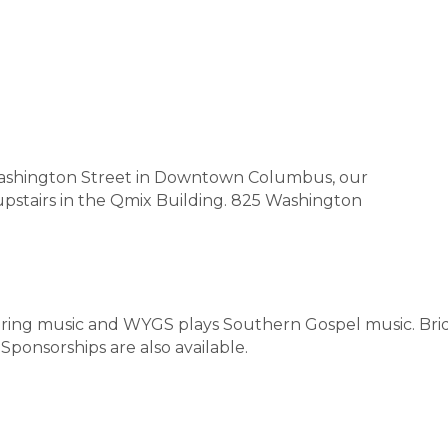
Washington Street in Downtown Columbus, our
upstairs in the Qmix Building. 825 Washington
piring music and WYGS plays Southern Gospel music. B
 Sponsorships are also available.