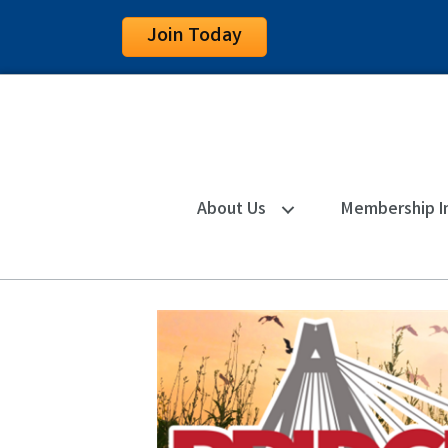
Join Today
About Us
Membership I