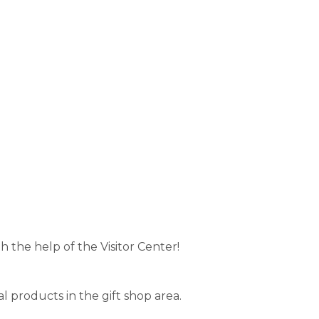
h the help of the Visitor Center!
al products in the gift shop area.