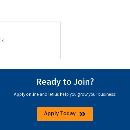
914
Ready to Join?
Apply online and let us help you grow your business!
Apply Today