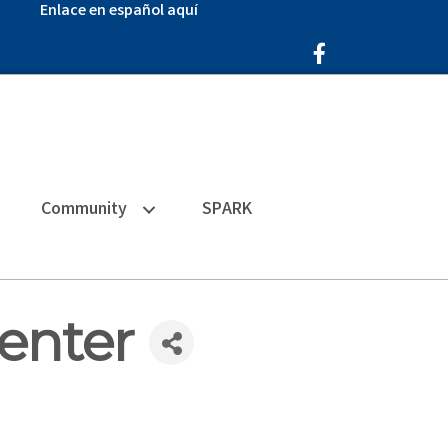
Enlace en español aquí
Facebook Icon
Community
SPARK
Center