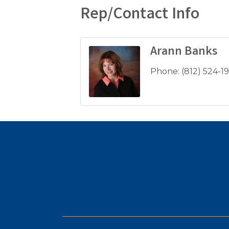
Rep/Contact Info
Arann Banks
Phone:
(812) 524-1