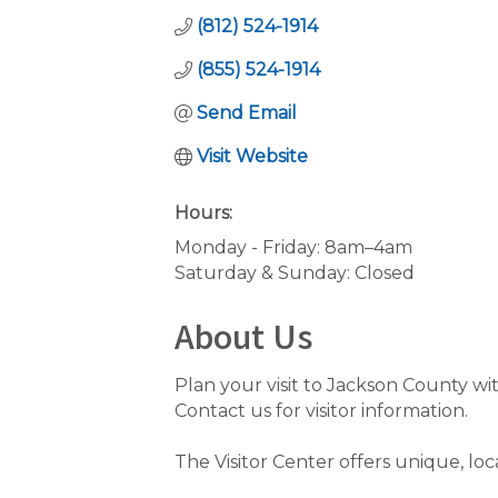
(812) 524-1914
(855) 524-1914
Send Email
Visit Website
Hours:
Monday - Friday: 8am–4am
Saturday & Sunday: Closed
About Us
Plan your visit to Jackson County wit
Contact us for visitor information.
The Visitor Center offers unique, loc