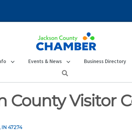
nfo
Events & News
Business Directory
Search
n County Visitor 
IN
47274