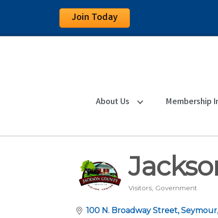
Join Today
About Us
Membership I
Jackso
Visitors
Government
Categories
100 N. Broadway Street
Seymour