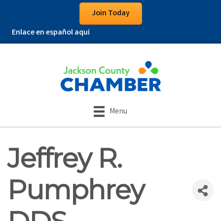
Join Today
Enlace en español aquí
Menu
Jeffrey R.
Pumphrey