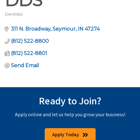
DDS
Dentists
Categories
311 N. Broadway
Seymour
IN
47274
(812) 522-8800
(812) 522-8801
Send Email
Ready to Join?
Apply online and let us help you grow your business!
Apply Today