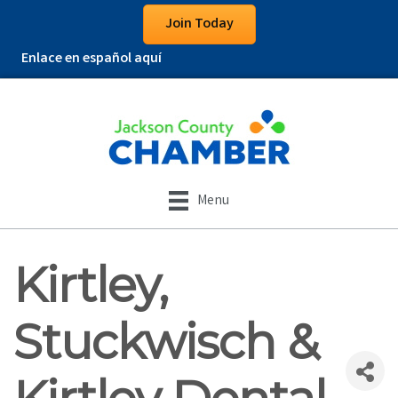
Join Today
Enlace en español aquí
Menu
Kirtley,
Stuckwisch &