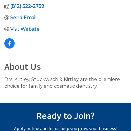
(812) 522-2759
Send Email
Visit Website
About Us
Drs. Kirtley, Stuckwisch & Kirtley are the premiere
choice for family and cosmetic dentistry.
Ready to Join?
Apply online and let us help you grow your business!