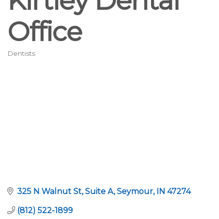
Kirtley Dental
Office
Dentists
Categories
325 N Walnut St
Suite A
Seymour
IN
47274
(812) 522-1899