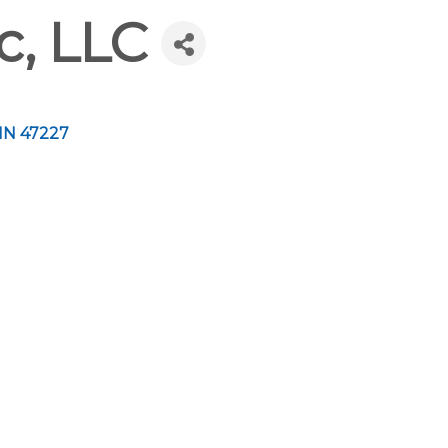
c, LLC
IN
47227