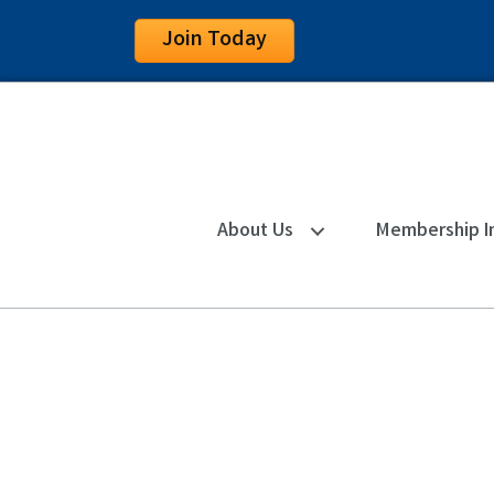
Join Today
About Us
Membership I