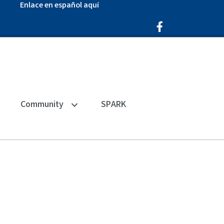
Enlace en español aquí
Facebook Icon
Community
SPARK