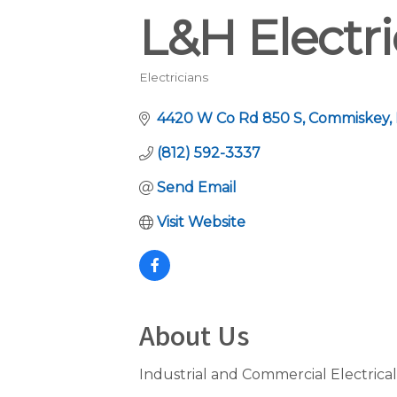
L&H Electri
Electricians
Categories
4420 W Co Rd 850 S
Commiskey
(812) 592-3337
Send Email
Visit Website
About Us
Industrial and Commercial Electrical