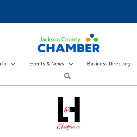
nfo
Events & News
Business Directory
Search