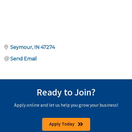
Seymour
IN
47274
Send Email
Ready to Join?
Apply online and let us help you grow your business!
Apply Today