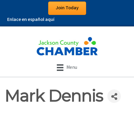
Join Today
Enlace en español aquí
Menu
Mark Dennis