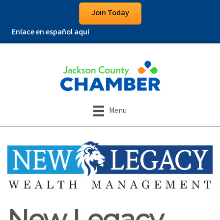
Join Today
Enlace en español aquí
Menu
New Legacy