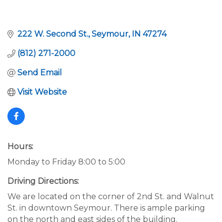
222 W. Second St.
Seymour
IN
47274
(812) 271-2000
Send Email
Visit Website
Hours:
Monday to Friday 8:00 to 5:00
Driving Directions:
We are located on the corner of 2nd St. and Walnut
St. in downtown Seymour. There is ample parking
on the north and east sides of the building.