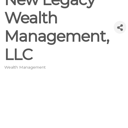
Wealth
Management,
LLC
Wealth Management
Categories