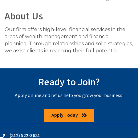
About Us
Our firm offers high-level financial services in the
areas of wealth management and financial
planning. Through relationships and solid strategies,
we assist clients in reaching their full potential.
Ready to Join?
Apply online and let us help you grow your business!
Apply Today
(812) 522-3681
phone