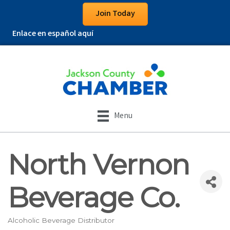
Join Today
Enlace en español aquí
Menu
North Vernon
Beverage Co.
Alcoholic Beverage Distributor
Categories