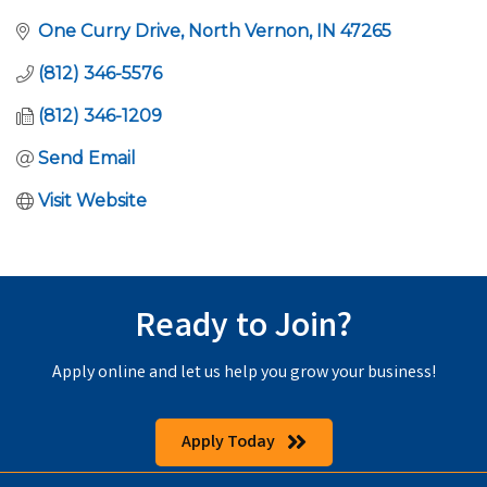
One Curry Drive
North Vernon
IN
47265
(812) 346-5576
(812) 346-1209
Send Email
Visit Website
Ready to Join?
Apply online and let us help you grow your business!
Apply Today