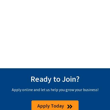
Ready to Join?
Apply online and let us help you grow your business!
Apply Today