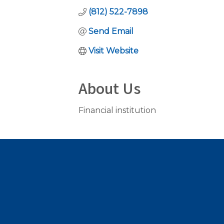
(812) 522-7898
Send Email
Visit Website
About Us
Financial institution