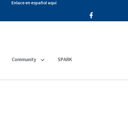
Enlace en español aquí
Facebook Icon
Community
SPARK