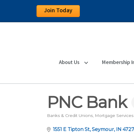
Join Today
About Us
Membership I
PNC Bank
Banks & Credit Unions
Mortgage Services
Categories
1551 E Tipton St
Seymour
IN
472