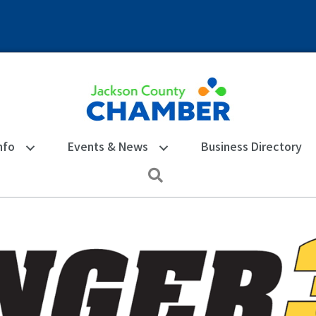
nfo
Events & News
Business Directory
Search