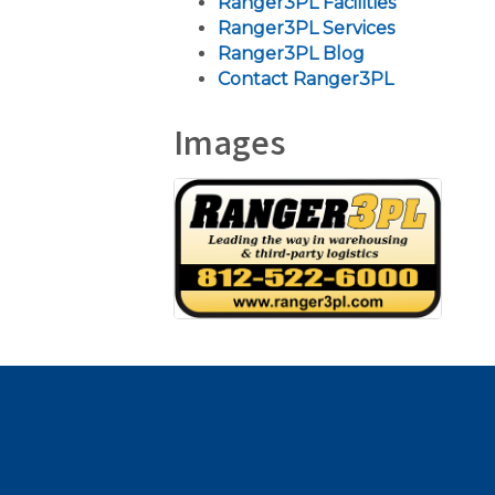
Ranger3PL Facilities
Ranger3PL Services
Ranger3PL Blog
Contact Ranger3PL
Images