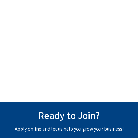
Ready to Join?
Apply online and let us help you grow your business!