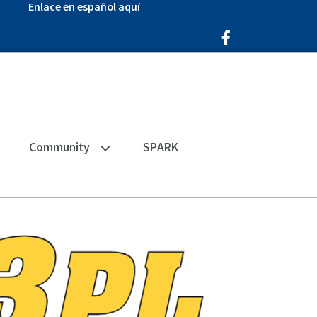
Enlace en español aquí
Facebook Icon
Community
SPARK