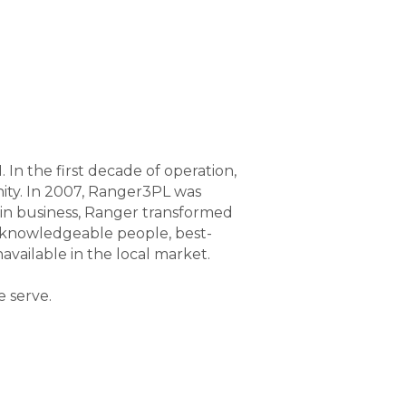
n the first decade of operation,
ty. In 2007, Ranger3PL was
in business, Ranger transformed
e knowledgeable people, best-
vailable in the local market.
e serve.