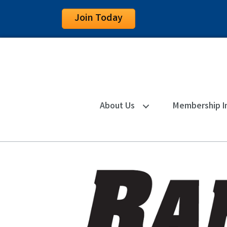
Join Today
About Us
Membership I