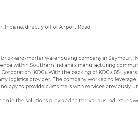
Indiana, directly off of Airport Road.
brick-and-mortar warehousing company in Seymour, IN. I
ence within Southern Indiana’s manufacturing communi
orporation (KDC). With the backing of KDC’s 85+ years 
party logistics provider. The company worked to leverag
nology to provide customers with services previously una
en in the solutions provided to the various industries w