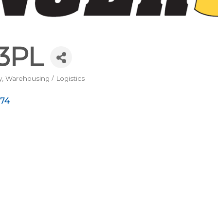
3PL
y
Warehousing / Logistics
74