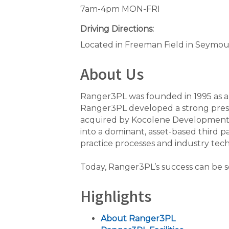
7am-4pm MON-FRI
Driving Directions:
Located in Freeman Field in Seymour, 
About Us
Ranger3PL was founded in 1995 as a 
Ranger3PL developed a strong pres
acquired by Kocolene Development C
into a dominant, asset-based third 
practice processes and industry tech
Today, Ranger3PL’s success can be se
Highlights
About Ranger3PL