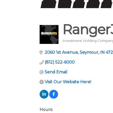
Ranger
Investment Holding Compan
Categories
2060 1st Avenue
Seymour
IN
472
(812) 522-6000
Send Email
Visit Our Website Here!
Hours: