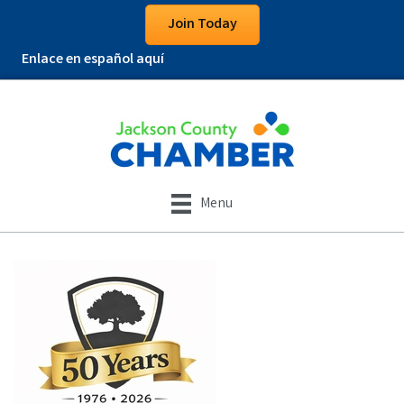
Join Today
Enlace en español aquí
Menu