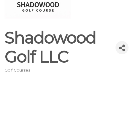
Shadowood
Golf LLC
Golf Courses
Categories