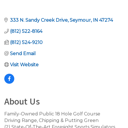
333 N. Sandy Creek Drive
Seymour
IN
47274
(812) 522-8164
(812) 524-9210
Send Email
Visit Website
About Us
Family-Owned Public 18 Hole Golf Course
Driving Range, Chipping & Putting Green
(2) State-Of-The-Art Foresight Sports Simulators