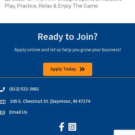
Play, Practice, Relax & Enjoy The Game
Ready to Join?
Apply online and let us help you grow your business!
Apply Today
(812) 522-3681
phone
105 S. Chestnut St. |Seymour, IN 47274
location
Email Us
email
Jackson County Chamber on Faceb
Jackson County Chamber on In