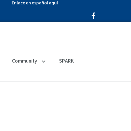
Enlace en español aquí
Facebook Icon
Community
SPARK