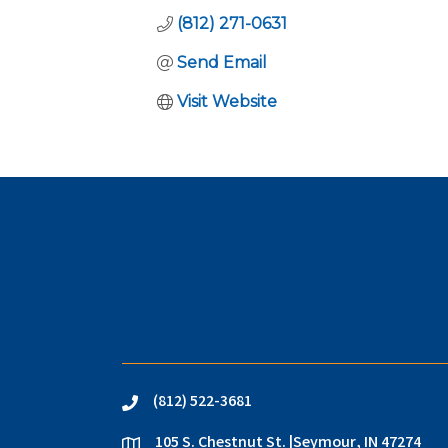
(812) 271-0631
Send Email
Visit Website
(812) 522-3681
phone
105 S. Chestnut St. |Seymour, IN 47274
location