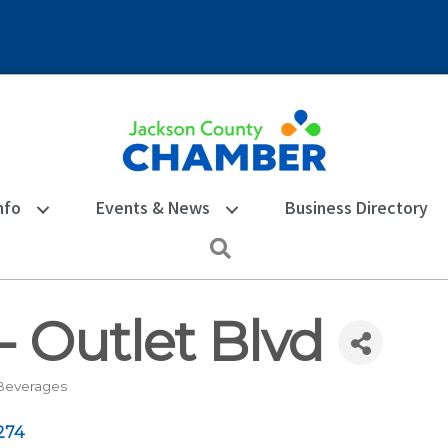
nfo
Events & News
Business Directory
Search
 - Outlet Blvd
Beverages
274