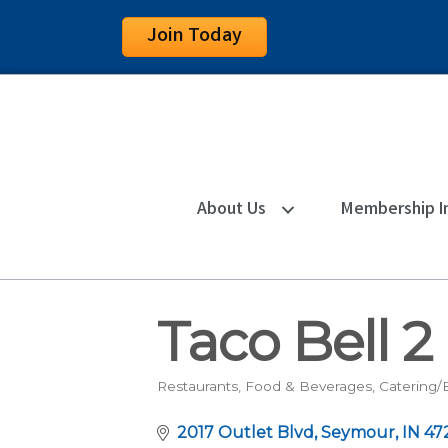
Join Today
About Us
Membership I
Taco Bell 2
Restaurants, Food & Beverages
Catering/
Categories
2017 Outlet Blvd
Seymour
IN
47