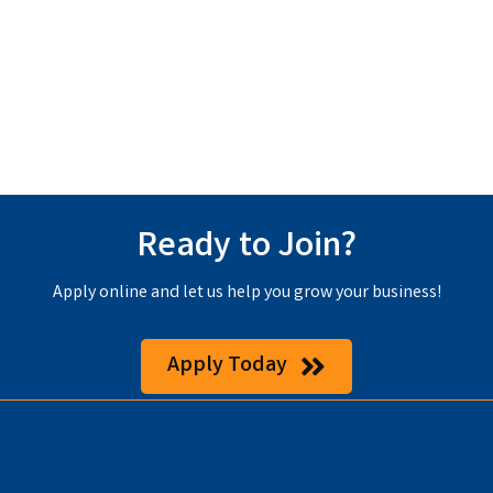
Ready to Join?
Apply online and let us help you grow your business!
Apply Today