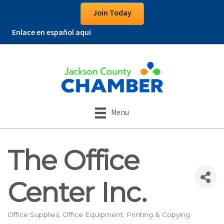
Join Today
Enlace en español aquí
Menu
The Office
Center Inc.
Office Supplies
Office Equipment
Printing & Copying
Categories