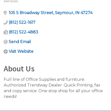
Services
105 S Broadway Street
Seymour
IN
47274
(812) 522-1617
(812) 522-4883
Send Email
Visit Website
About Us
Full line of Office Supplies and furniture.
Authorized Trendway Dealer. Quick Printing, fax
and copy service. One-stop shop for all your office
needs!