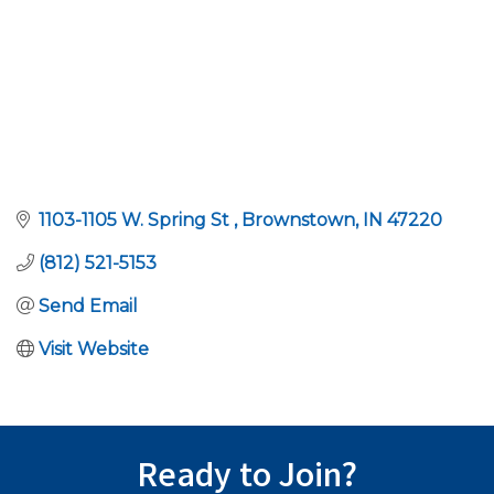
1103-1105 W. Spring St 
Brownstown
IN
47220
(812) 521-5153
Send Email
Visit Website
Ready to Join?