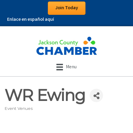
Join Today
Enlace en español aquí
Menu
WR Ewing
Event Venues
Categories