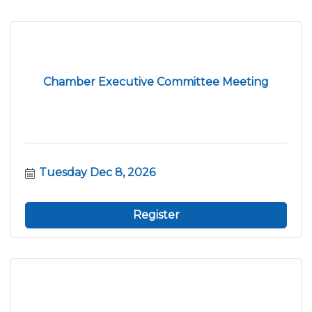
Chamber Executive Committee Meeting
Tuesday Dec 8, 2026
Register