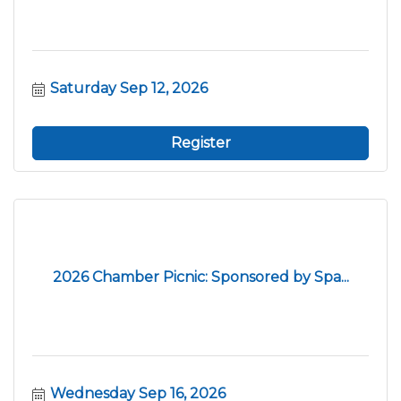
Saturday Sep 12, 2026
Register
2026 Chamber Picnic: Sponsored by Spa...
Wednesday Sep 16, 2026