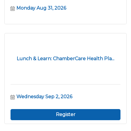
Monday Aug 31, 2026
Lunch & Learn: ChamberCare Health Pla...
Wednesday Sep 2, 2026
Register