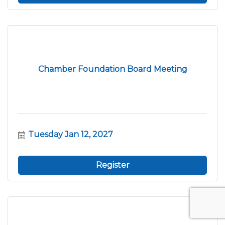
Chamber Foundation Board Meeting
Tuesday Jan 12, 2027
Register