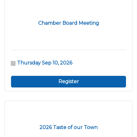
Chamber Board Meeting
Thursday Sep 10, 2026
Register
2026 Taste of our Town