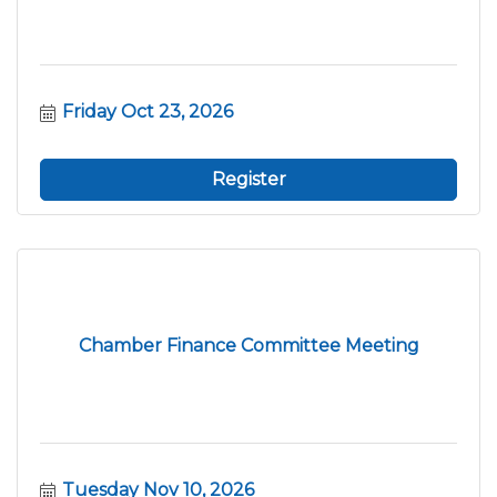
Friday Oct 23, 2026
Register
Chamber Finance Committee Meeting
Tuesday Nov 10, 2026