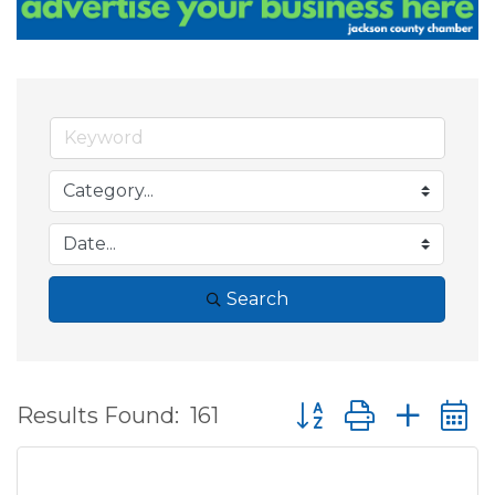
Search
Button group with ne
Results Found:
161