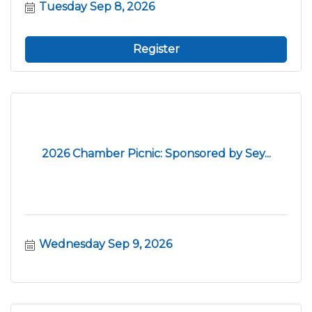
Tuesday Sep 8, 2026
Register
2026 Chamber Picnic: Sponsored by Sey...
Wednesday Sep 9, 2026