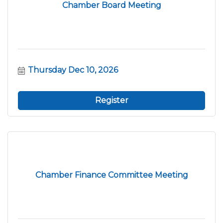
Chamber Board Meeting
Thursday Dec 10, 2026
Register
Chamber Finance Committee Meeting