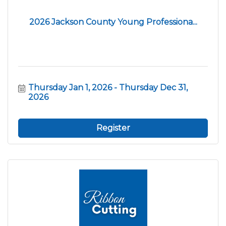
2026 Jackson County Young Professiona...
Thursday Jan 1, 2026
Thursday Dec 31, 
2026
Register