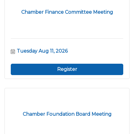
Chamber Finance Committee Meeting
Tuesday Aug 11, 2026
Register
Chamber Foundation Board Meeting