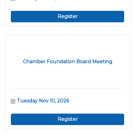
Register
Chamber Foundation Board Meeting
Tuesday Nov 10, 2026
Register