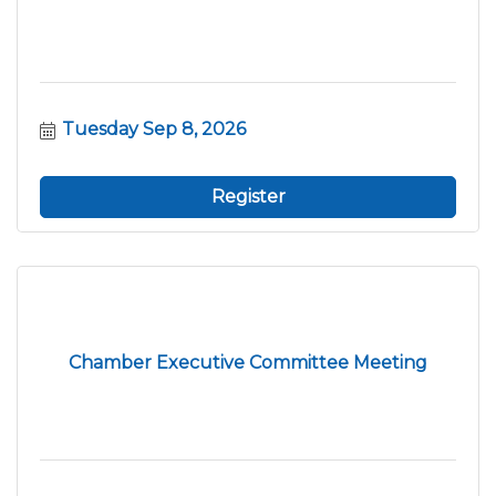
Tuesday Sep 8, 2026
Register
Chamber Executive Committee Meeting