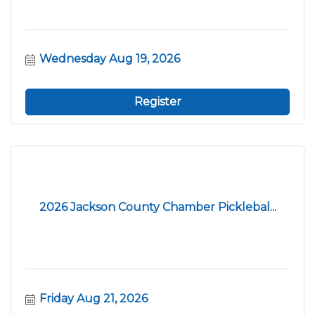
Wednesday Aug 19, 2026
Register
2026 Jackson County Chamber Picklebal...
Friday Aug 21, 2026