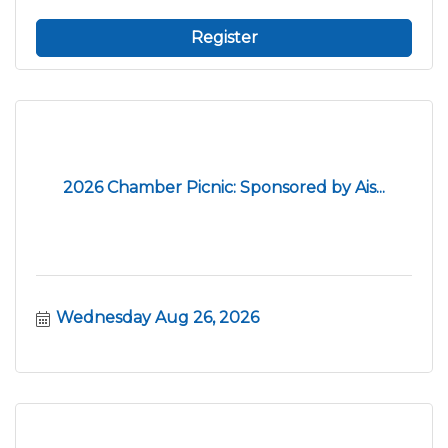
Register
2026 Chamber Picnic: Sponsored by Ais...
Wednesday Aug 26, 2026