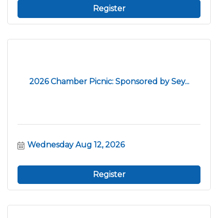
Register
2026 Chamber Picnic: Sponsored by Sey...
Wednesday Aug 12, 2026
Register