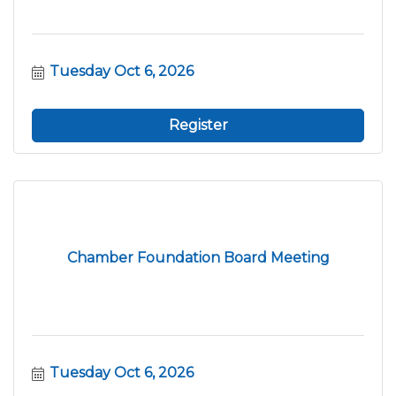
Tuesday Oct 6, 2026
Register
Chamber Foundation Board Meeting
Tuesday Oct 6, 2026