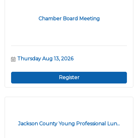
Chamber Board Meeting
Thursday Aug 13, 2026
Register
Jackson County Young Professional Lun...