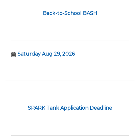
Back-to-School BASH
Saturday Aug 29, 2026
SPARK Tank Application Deadline