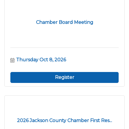
Chamber Board Meeting
Thursday Oct 8, 2026
Register
2026 Jackson County Chamber First Res...