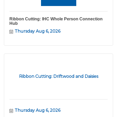
Ribbon Cutting: IHC Whole Person Connection
Hub
Thursday Aug 6, 2026
Ribbon Cutting: Driftwood and Daisies
Thursday Aug 6, 2026