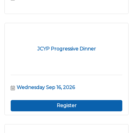
JCYP Progressive Dinner
Wednesday Sep 16, 2026
Register