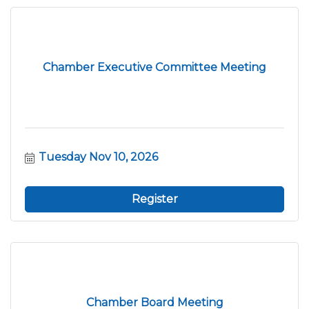
Chamber Executive Committee Meeting
Tuesday Nov 10, 2026
Register
Chamber Board Meeting