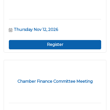
Thursday Nov 12, 2026
Register
Chamber Finance Committee Meeting