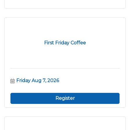
First Friday Coffee
Friday Aug 7, 2026
Register