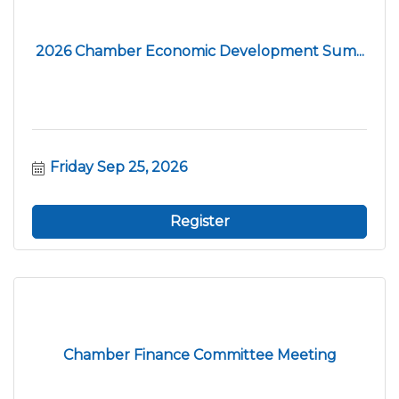
2026 Chamber Economic Development Sum...
Friday Sep 25, 2026
Register
Chamber Finance Committee Meeting