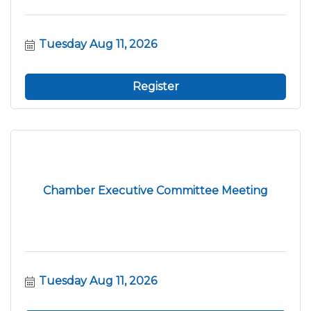
Tuesday Aug 11, 2026
Register
Chamber Executive Committee Meeting
Tuesday Aug 11, 2026