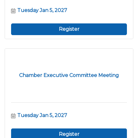
Tuesday Jan 5, 2027
Register
Chamber Executive Committee Meeting
Tuesday Jan 5, 2027
Register