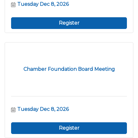
Tuesday Dec 8, 2026
Register
Chamber Foundation Board Meeting
Tuesday Dec 8, 2026
Register