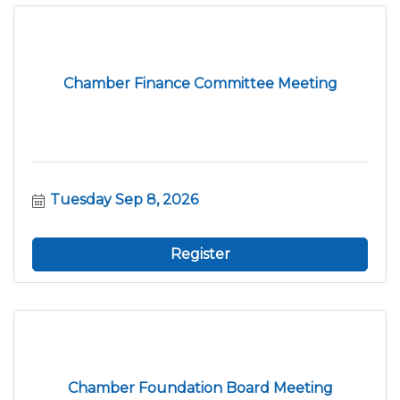
Chamber Finance Committee Meeting
Tuesday Sep 8, 2026
Register
Chamber Foundation Board Meeting