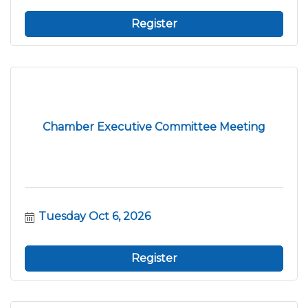
Register
Chamber Executive Committee Meeting
Tuesday Oct 6, 2026
Register