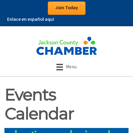
Join Today
Enlace en español aquí
Menu
Events
Calendar