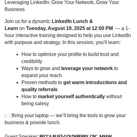
Leveraging LinkedIn: Grow Your Network, Grow Your
Business
Join us for a dynamic
LinkedIn Lunch &
Learn
on
Tuesday, August 19, 2025 at 12:00 PM
— a 1-
hour interactive training designed to help you use LinkedIn
with purpose and strategy. In this session, you'll learn:
How to optimize your profile to build trust and
credibility
Ways to grow and
leverage your network
to
expand your reach
Proven methods to
get warm introductions and
quality referrals
How to
market yourself authentically
without
being salesy
Bring your laptop — we’ll bring the tools to grow your
business & provide lunch.
Guest Speaker: