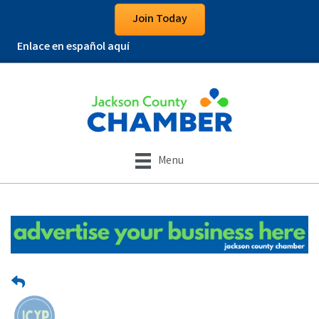
Join Today
Enlace en español aquí
Menu