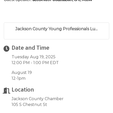
BECCA RUST-GOLDSBERRY, CPC, MSSW
Jackson County Young Professionals Lu...
Date and Time
Tuesday Aug 19, 2025
12:00 PM - 1:00 PM EDT
August 19
12-1pm
Location
Jackson County Chamber
105 S Chestnut St