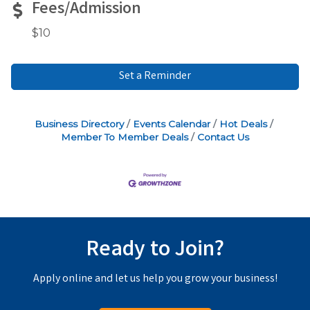
Fees/Admission
$10
Set a Reminder
Business Directory
Events Calendar
Hot Deals
Member To Member Deals
Contact Us
Ready to Join?
Apply online and let us help you grow your business!