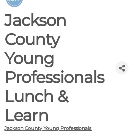
Jackson
County
Young
Professionals
Lunch &
Learn
Jackson County Young Professionals