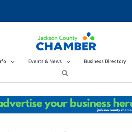
nfo
Events & News
Business Directory
Search