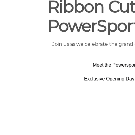
Ribbon Cut
PowerSpor
Join us as we celebrate the grand
Meet the Powerspor
Exclusive Opening Day 