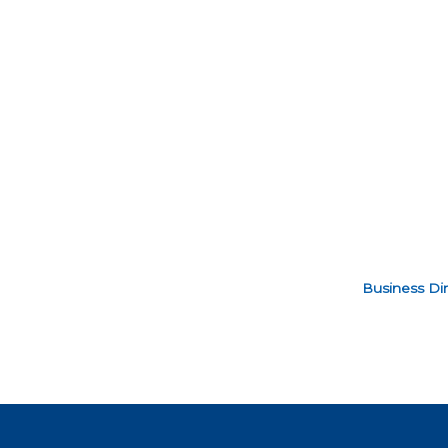
Business Dir