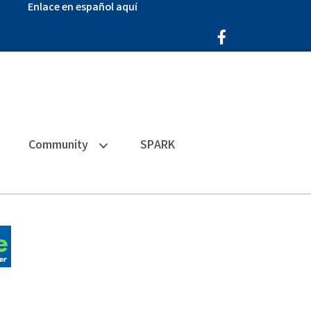
Enlace en español aquí
Facebook Icon
Community
SPARK