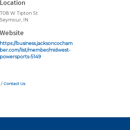
Location
708 W Tipton St
Seymour, IN
Website
https://business.jacksoncocham
ber.com/list/member/midwest-
powersports-5149
Contact Us