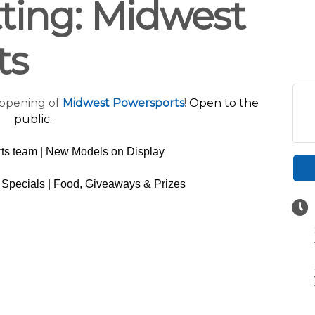
ting: Midwest
ts
 opening of
Midwest Powersports
!
Open to the
public.
ts team | New Models on Display
Specials | Food, Giveaways & Prizes