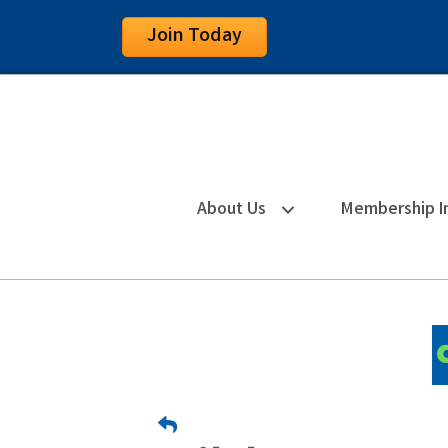
Join Today
About Us
Membership I