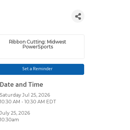
Ribbon Cutting: Midwest
PowerSports
Set a Reminder
Date and Time
Saturday Jul 25, 2026
10:30 AM - 10:30 AM EDT
July 25, 2026
10:30am