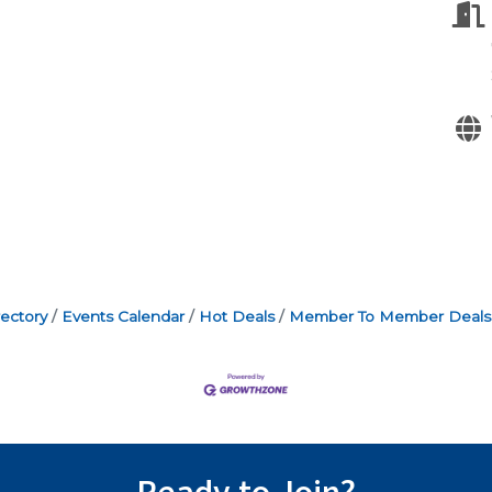
ectory
Events Calendar
Hot Deals
Member To Member Deals