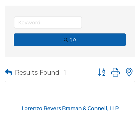
go
Button group wit
Results Found:
1
Lorenzo Bevers Braman & Connell, LLP