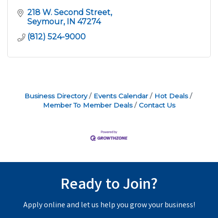
218 W. Second Street
Seymour
IN
47274
(812) 524-9000
Business Directory
Events Calendar
Hot Deals
Member To Member Deals
Contact Us
Ready to Join?
Apply online and let us help you grow your business!