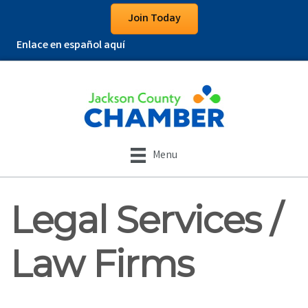
Join Today
Enlace en español aquí
Menu
Legal Services /
Law Firms