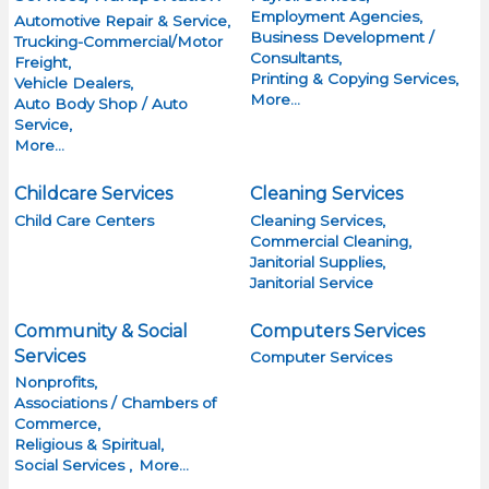
Employment Agencies,
Automotive Repair & Service,
Business Development /
Trucking-Commercial/Motor
Consultants,
Freight,
Printing & Copying Services,
Vehicle Dealers,
More...
Auto Body Shop / Auto
Service,
More...
Childcare Services
Cleaning Services
Child Care Centers
Cleaning Services,
Commercial Cleaning,
Janitorial Supplies,
Janitorial Service
Community & Social
Computers Services
Services
Computer Services
Nonprofits,
Associations / Chambers of
Commerce,
Religious & Spiritual,
Social Services ,
More...