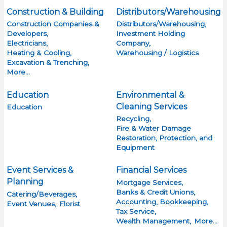
Construction & Building
Distributors/Warehousing
Construction Companies &
Distributors/Warehousing,
Developers,
Investment Holding
Electricians,
Company,
Heating & Cooling,
Warehousing / Logistics
Excavation & Trenching,
More...
Education
Environmental &
Cleaning Services
Education
Recycling,
Fire & Water Damage
Restoration, Protection, and
Equipment
Event Services &
Financial Services
Planning
Mortgage Services,
Banks & Credit Unions,
Catering/Beverages,
Accounting, Bookkeeping,
Event Venues,
Florist
Tax Service,
Wealth Management,
More...