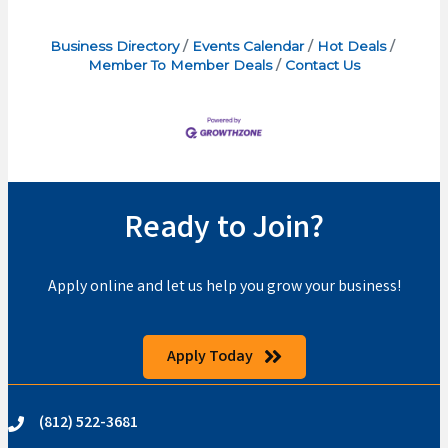
Business Directory
Events Calendar
Hot Deals
Member To Member Deals
Contact Us
Ready to Join?
Apply online and let us help you grow your business!
Apply Today
(812) 522-3681
phone