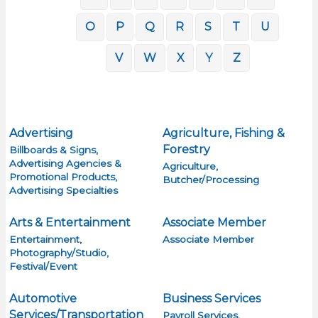
O
P
Q
R
S
T
U
V
W
X
Y
Z
Advertising
Agriculture, Fishing &
Forestry
Billboards & Signs,
Advertising Agencies &
Agriculture,
Promotional Products,
Butcher/Processing
Advertising Specialties
Arts & Entertainment
Associate Member
Entertainment,
Associate Member
Photography/Studio,
Festival/Event
Automotive
Business Services
Services/Transportation
Payroll Services,