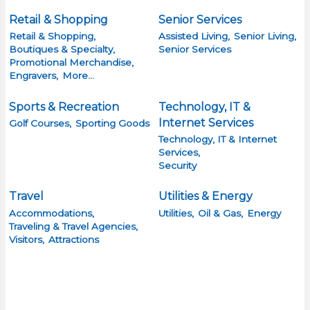
Retail & Shopping
Senior Services
Retail & Shopping,
Assisted Living,
Senior Living,
Boutiques & Specialty,
Senior Services
Promotional Merchandise,
Engravers,
More...
Sports & Recreation
Technology, IT &
Internet Services
Golf Courses,
Sporting Goods
Technology, IT & Internet
Services,
Security
Travel
Utilities & Energy
Accommodations,
Utilities,
Oil & Gas,
Energy
Traveling & Travel Agencies,
Visitors,
Attractions