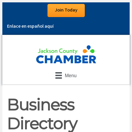
Join Today
Enlace en español aquí
Menu
Business
Directory