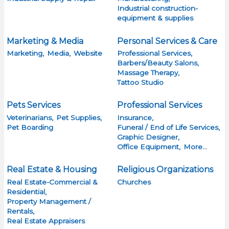
Industrial construction-
equipment & supplies
Marketing & Media
Personal Services & Care
Marketing,
Media,
Website
Professional Services,
Barbers/Beauty Salons,
Massage Therapy,
Tattoo Studio
Pets Services
Professional Services
Veterinarians,
Pet Supplies,
Insurance,
Pet Boarding
Funeral / End of Life Services,
Graphic Designer,
Office Equipment,
More...
Real Estate & Housing
Religious Organizations
Real Estate-Commercial &
Churches
Residential,
Property Management /
Rentals,
Real Estate Appraisers