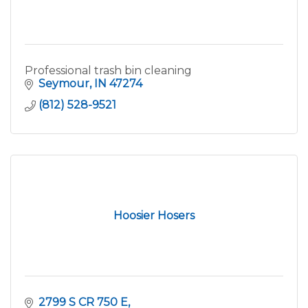
Professional trash bin cleaning
Seymour
IN
47274
(812) 528-9521
Hoosier Hosers
2799 S CR 750 E