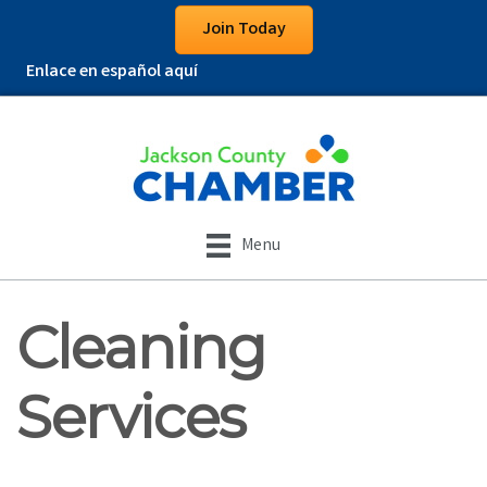
Join Today
Enlace en español aquí
Menu
Cleaning
Services