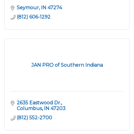
Seymour
IN
47274
(812) 606-1292
JAN PRO of Southern Indiana
2635 Eastwood Dr.
Columbus
IN
47203
(812) 552-2700