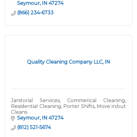
Seymour
IN
47274
(866) 234-6733
Quality Cleaning Company LLC, IN
Janitorial Services, Commerical Cleaning,
Residential Cleaning, Porter Shifts, Move in/out
Cleans
Seymour
IN
47274
(812) 521-5674