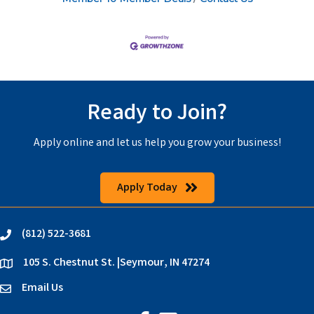
Ready to Join?
Apply online and let us help you grow your business!
Apply Today
(812) 522-3681
phone
105 S. Chestnut St. |Seymour, IN 47274
location
Email Us
email