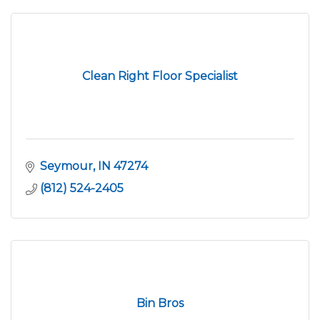
Clean Right Floor Specialist
Seymour
IN
47274
(812) 524-2405
Bin Bros