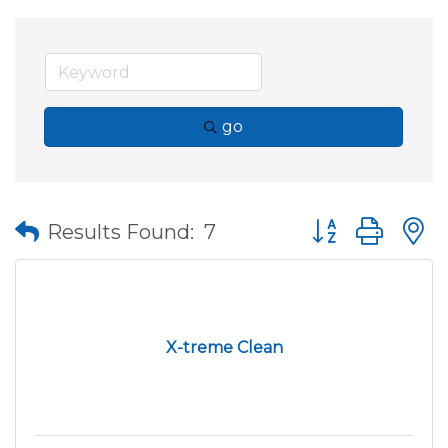
go
Button group wit
Results Found:
7
X-treme Clean