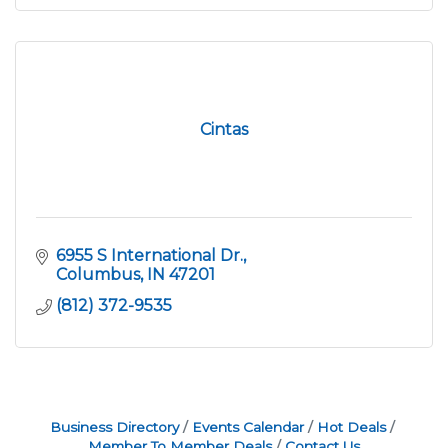
Cintas
6955 S International Dr.
Columbus
IN
47201
(812) 372-9535
Business Directory
Events Calendar
Hot Deals
Member To Member Deals
Contact Us