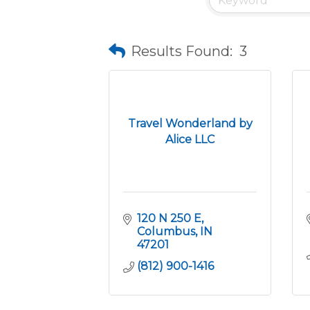
Results Found:
3
Travel Wonderland by
Alice LLC
120 N 250 E
Columbus
IN
47201
(812) 900-1416