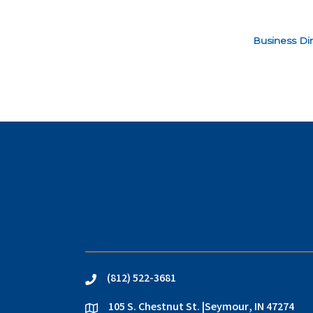
Business Dir
(812) 522-3681
phone
105 S. Chestnut St. |Seymour, IN 47274
location