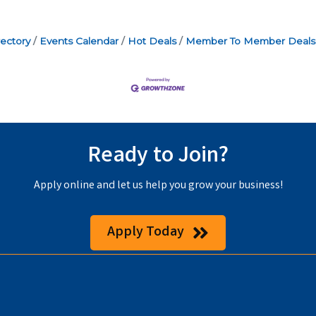
ectory
Events Calendar
Hot Deals
Member To Member Deals
Ready to Join?
Apply online and let us help you grow your business!
Apply Today