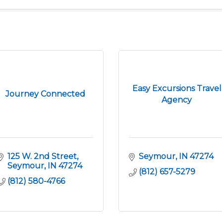
Easy Excursions Travel
Journey Connected
Agency
125 W. 2nd Street
Seymour
IN
47274
Seymour
IN
47274
(812) 657-5279
(812) 580-4766