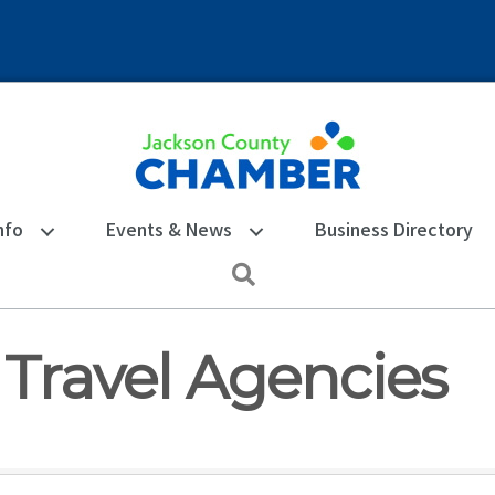
nfo
Events & News
Business Directory
Search
 Travel Agencies