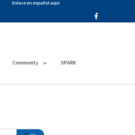
Enlace en español aquí
Facebook Icon
Community
SPARK
go