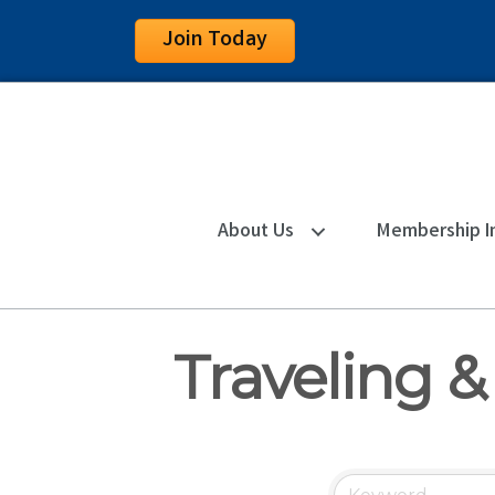
Join Today
About Us
Membership I
Traveling &