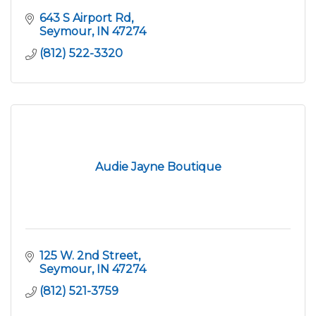
643 S Airport Rd
Seymour
IN
47274
(812) 522-3320
Audie Jayne Boutique
125 W. 2nd Street
Seymour
IN
47274
(812) 521-3759