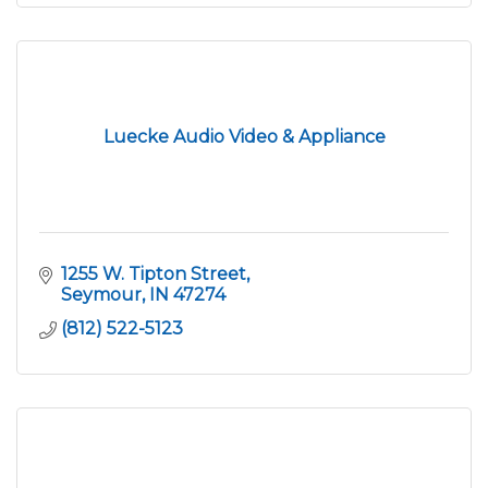
Luecke Audio Video & Appliance
1255 W. Tipton Street
Seymour
IN
47274
(812) 522-5123