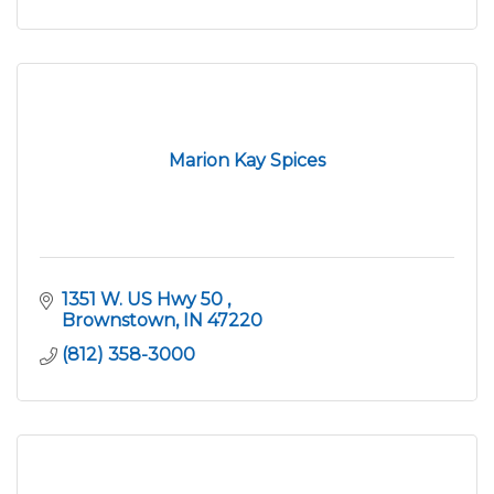
Marion Kay Spices
1351 W. US Hwy 50 
Brownstown
IN
47220
(812) 358-3000