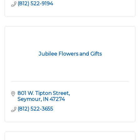
(812) 522-9194
Jubilee Flowers and Gifts
801 W. Tipton Street
Seymour
IN
47274
(812) 522-3655