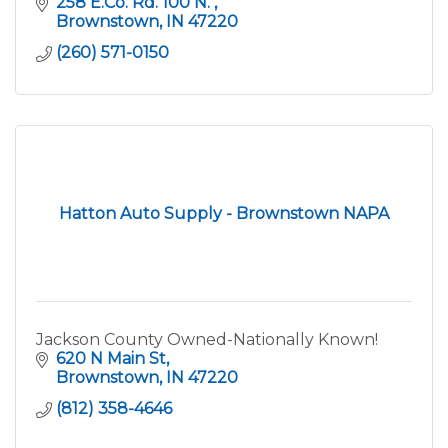
258 E.Co. Rd. 100 N. 
Brownstown
IN
47220
(260) 571-0150
Hatton Auto Supply - Brownstown NAPA
Jackson County Owned-Nationally Known!
620 N Main St
Brownstown
IN
47220
(812) 358-4646