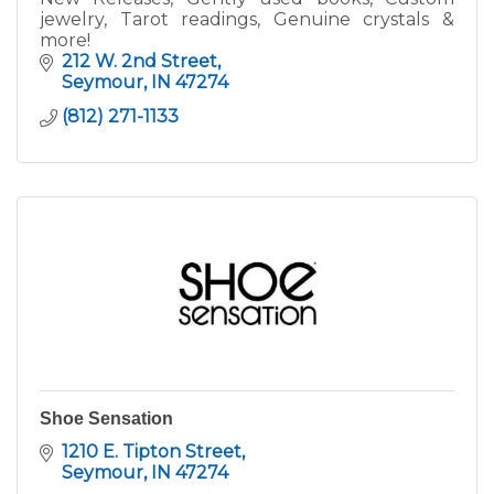
jewelry, Tarot readings, Genuine crystals &
more!
212 W. 2nd Street
Seymour
IN
47274
(812) 271-1133
Shoe Sensation
1210 E. Tipton Street
Seymour
IN
47274