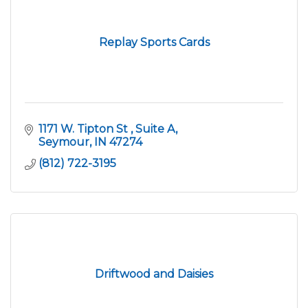
Replay Sports Cards
1171 W. Tipton St 
Suite A
Seymour
IN
47274
(812) 722-3195
Driftwood and Daisies