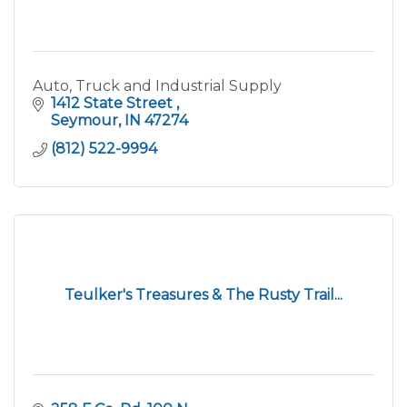
Auto, Truck and Industrial Supply
1412 State Street 
Seymour
IN
47274
(812) 522-9994
Teulker's Treasures & The Rusty Trail...