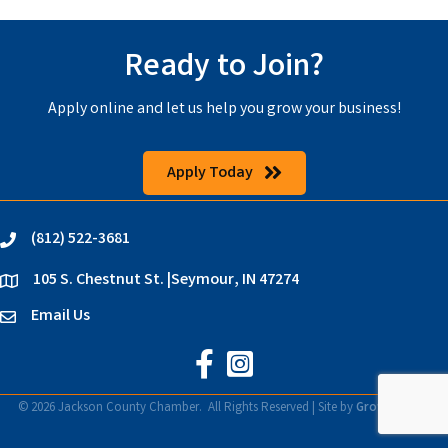
Ready to Join?
Apply online and let us help you grow your business!
Apply Today
(812) 522-3681
phone
105 S. Chestnut St. |Seymour, IN 47274
location
Email Us
email
Jackson County Chamber on Faceb
Jackson County Chamber on In
©
2026
Jackson County Chamber.
All Rights Reserved | Site by
GrowthZone