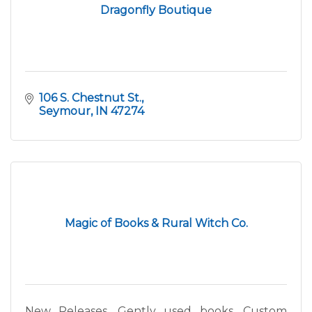
Dragonfly Boutique
106 S. Chestnut St.
Seymour
IN
47274
Magic of Books & Rural Witch Co.
New Releases, Gently used books, Custom