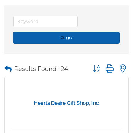
go
Button group wit
Results Found:
24
Hearts Desire Gift Shop, Inc.