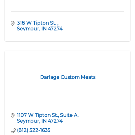
318 W Tipton St. 
Seymour
IN
47274
Darlage Custom Meats
1107 W Tipton St., Suite A
Seymour
IN
47274
(812) 522-1635