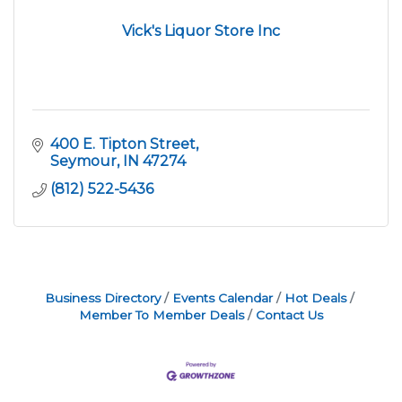
Vick's Liquor Store Inc
400 E. Tipton Street
Seymour
IN
47274
(812) 522-5436
Business Directory
Events Calendar
Hot Deals
Member To Member Deals
Contact Us