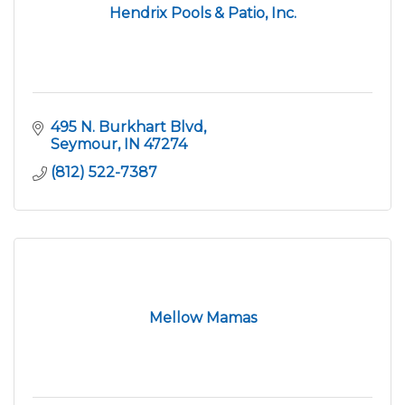
Hendrix Pools & Patio, Inc.
495 N. Burkhart Blvd
Seymour
IN
47274
(812) 522-7387
Mellow Mamas