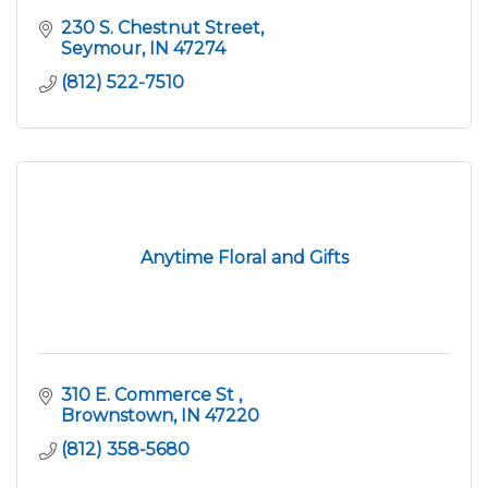
230 S. Chestnut Street
Seymour
IN
47274
(812) 522-7510
Anytime Floral and Gifts
310 E. Commerce St 
Brownstown
IN
47220
(812) 358-5680