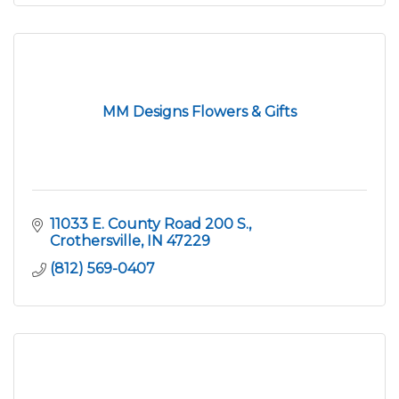
MM Designs Flowers & Gifts
11033 E. County Road 200 S.
Crothersville
IN
47229
(812) 569-0407