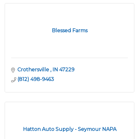
Blessed Farms
Crothersville 
IN
47229
(812) 498-9463
Hatton Auto Supply - Seymour NAPA