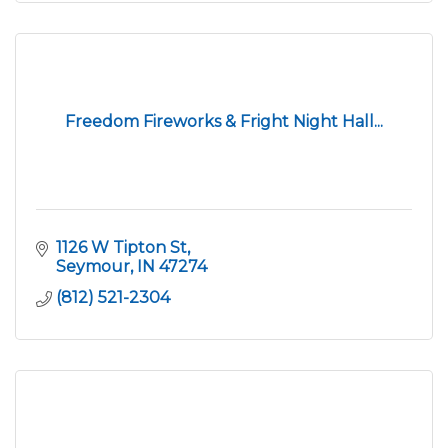
Freedom Fireworks & Fright Night Hall...
1126 W Tipton St
Seymour
IN
47274
(812) 521-2304