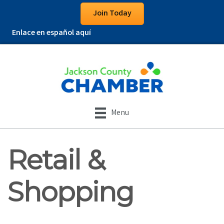
Join Today
Enlace en español aquí
Menu
Retail &
Shopping