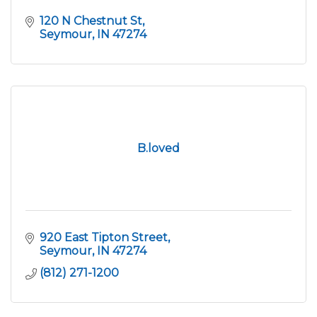
120 N Chestnut St
Seymour
IN
47274
B.loved
920 East Tipton Street
Seymour
IN
47274
(812) 271-1200