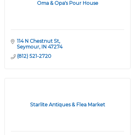
Oma & Opa's Pour House
114 N Chestnut St
Seymour
IN
47274
(812) 521-2720
Starlite Antiques & Flea Market