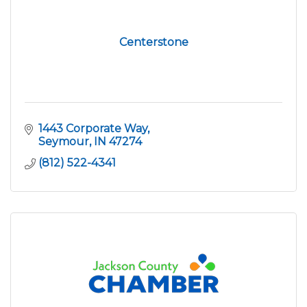
Centerstone
1443 Corporate Way
Seymour
IN
47274
(812) 522-4341