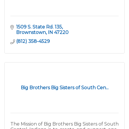
1509 S. State Rd. 135
Brownstown
IN
47220
(812) 358-4529
Big Brothers Big Sisters of South Cen...
The Mission of Big Brothers Big Sisters of South