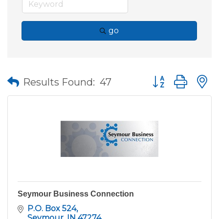
go
Button group wit
Results Found:
47
Seymour Business Connection
P.O. Box 524
Seymour
IN
47274