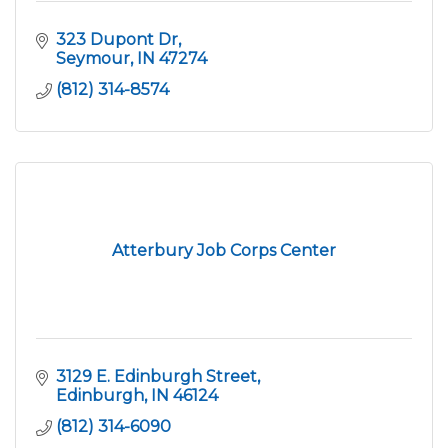
323 Dupont Dr
Seymour
IN
47274
(812) 314-8574
Atterbury Job Corps Center
3129 E. Edinburgh Street
Edinburgh
IN
46124
(812) 314-6090