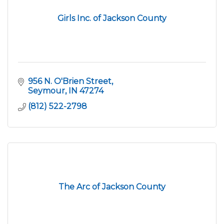
Girls Inc. of Jackson County
956 N. O'Brien Street
Seymour
IN
47274
(812) 522-2798
The Arc of Jackson County