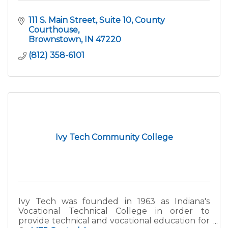
111 S. Main Street, Suite 10
County 
Courthouse
Brownstown
IN
47220
(812) 358-6101
Ivy Tech Community College
Ivy Tech was founded in 1963 as Indiana's
Vocational Technical College in order to
provide technical and vocational education for