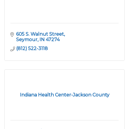
605 S. Walnut Street
Seymour
IN
47274
(812) 522-3118
Indiana Health Center-Jackson County