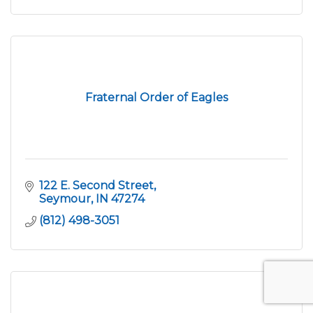
Fraternal Order of Eagles
122 E. Second Street
Seymour
IN
47274
(812) 498-3051