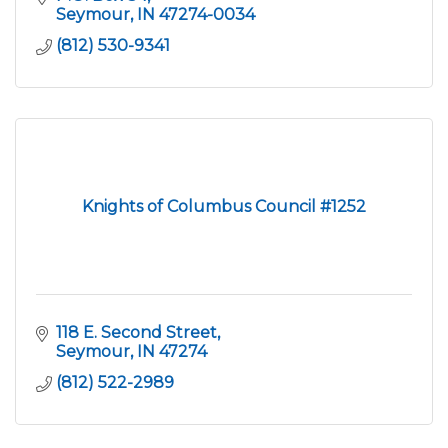
Seymour
IN
47274-0034
(812) 530-9341
Knights of Columbus Council #1252
118 E. Second Street
Seymour
IN
47274
(812) 522-2989