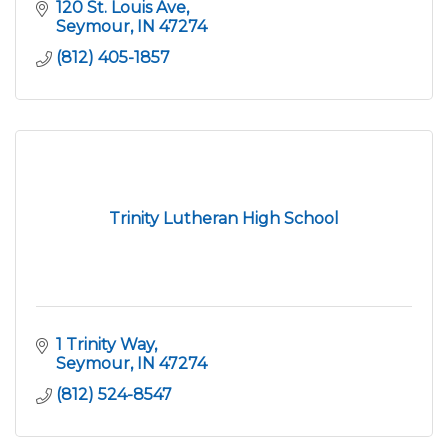
120 St. Louis Ave
Seymour
IN
47274
(812) 405-1857
Trinity Lutheran High School
1 Trinity Way
Seymour
IN
47274
(812) 524-8547