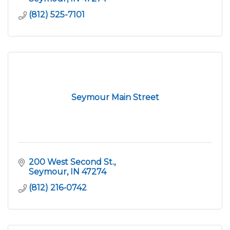
(812) 525-7101
Seymour Main Street
200 West Second St.
Seymour
IN
47274
(812) 216-0742