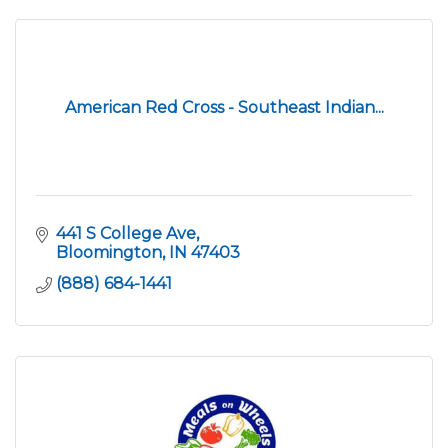
American Red Cross - Southeast Indian...
441 S College Ave
Bloomington
IN
47403
(888) 684-1441