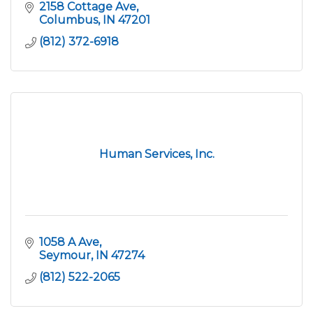
2158 Cottage Ave
Columbus
IN
47201
(812) 372-6918
Human Services, Inc.
1058 A Ave
Seymour
IN
47274
(812) 522-2065