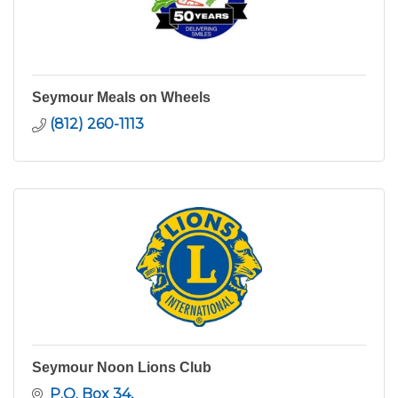
Seymour Meals on Wheels
(812) 260-1113
Seymour Noon Lions Club
P.O. Box 34