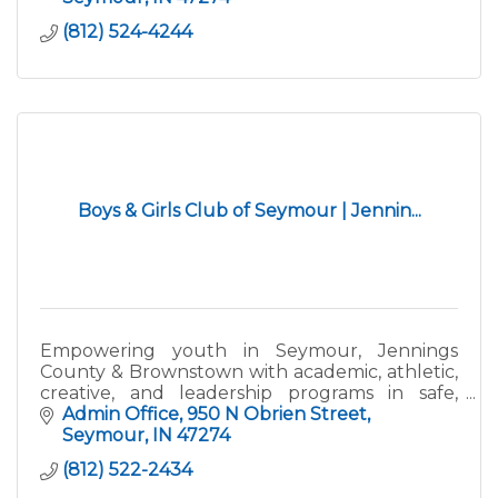
(812) 524-4244
Boys & Girls Club of Seymour | Jennin...
Empowering youth in Seymour, Jennings
County & Brownstown with academic, athletic,
creative, and leadership programs in safe,
supportive spaces. Great Futures Start Here!
Admin Office
950 N Obrien Street
Seymour
IN
47274
(812) 522-2434