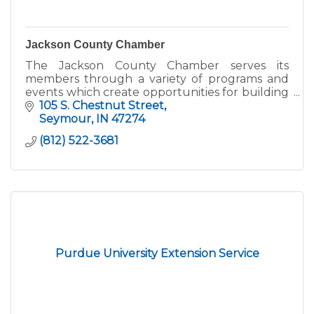
Jackson County Chamber
The Jackson County Chamber serves its
members through a variety of programs and
events which create opportunities for building
connections and business growth.
105 S. Chestnut Street
Seymour
IN
47274
(812) 522-3681
Purdue University Extension Service