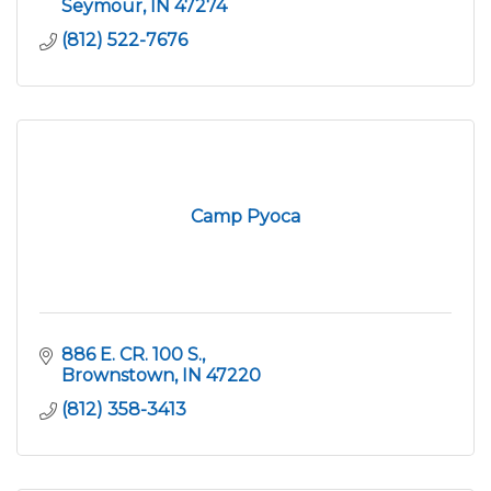
Seymour
IN
47274
(812) 522-7676
Camp Pyoca
886 E. CR. 100 S.
Brownstown
IN
47220
(812) 358-3413