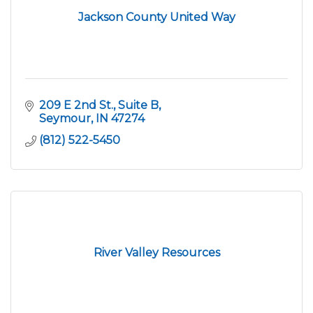
Jackson County United Way
209 E 2nd St.
Suite B
Seymour
IN
47274
(812) 522-5450
River Valley Resources