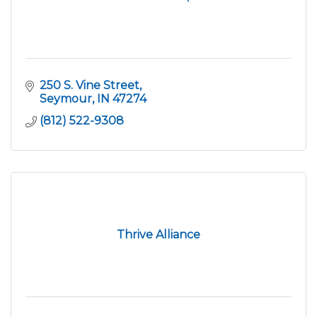
250 S. Vine Street
Seymour
IN
47274
(812) 522-9308
Thrive Alliance