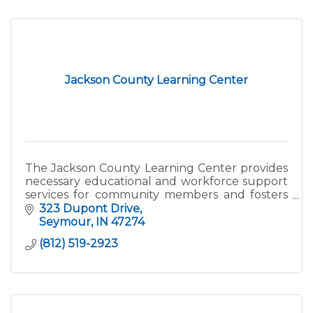
Jackson County Learning Center
The Jackson County Learning Center provides
necessary educational and workforce support
services for community members and fosters
an atmosphere of lifelong learning and career
323 Dupont Drive
development.
Seymour
IN
47274
(812) 519-2923