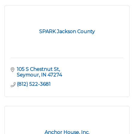
SPARK Jackson County
105 S Chestnut St
Seymour
IN
47274
(812) 522-3681
Anchor House, Inc.