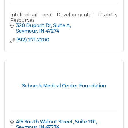
Intellectual and Developmental Disability
Resources
320 Dupont Dr
Suite A
Seymour
IN
47274
(812) 271-2200
Schneck Medical Center Foundation
415 South Walnut Street
Suite 201
Seymour
IN
47274