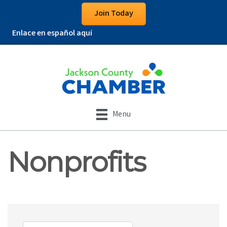
Join Today
Enlace en español aquí
Menu
Nonprofits