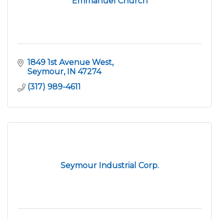
Emmanuel Church
1849 1st Avenue West
Seymour
IN
47274
(317) 989-4611
Seymour Industrial Corp.