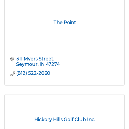
The Point
311 Myers Street
Seymour
IN
47274
(812) 522-2060
Hickory Hills Golf Club Inc.