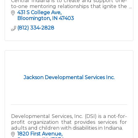
Central Indiana is to create and support one-
to-one mentoring relationships that ignite the
power and promise of youth. We serve at-
431 S College Ave
risk/high-risk yout
Bloomington
IN
47403
(812) 334-2828
Jackson Developmental Services Inc.
Developmental Services, Inc. (DSI) is a not-for-
profit organization that provides services for
adults and children with disabilities in Indiana.
1820 First Avenue