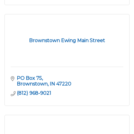
Brownstown Ewing Main Street
PO Box 75
Brownstown
IN
47220
(812) 968-9021