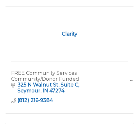
Clarity
FREE Community Services
Community/Donor Funded
325 N Walnut St
Suite C
Seymour
IN
47274
(812) 216-9384