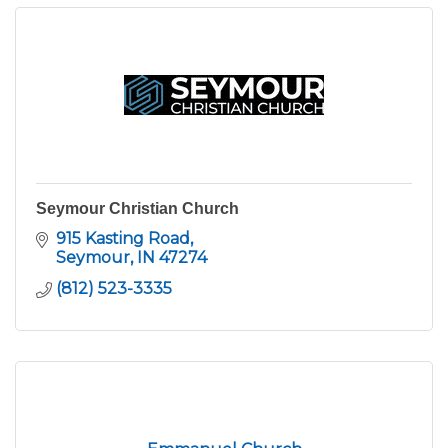
Seymour Christian Church
915 Kasting Road
Seymour
IN
47274
(812) 523-3335