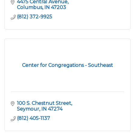
various industries.
4475 Central Avenue
Columbus
IN
47203
(812) 372-9925
Center for Congregations - Southeast
100 S. Chestnut Street
Seymour
IN
47274
(812) 405-1137