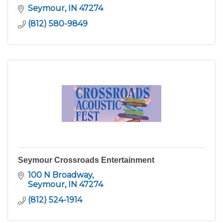
Seymour
IN
47274
(812) 580-9849
Seymour Crossroads Entertainment
100 N Broadway
Seymour
IN
47274
(812) 524-1914