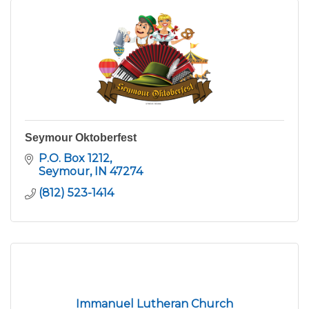
Seymour Oktoberfest
P.O. Box 1212
Seymour
IN
47274
(812) 523-1414
Immanuel Lutheran Church