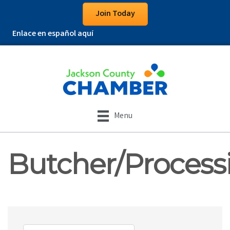
Join Today
Enlace en español aquí
Menu
Butcher/Process