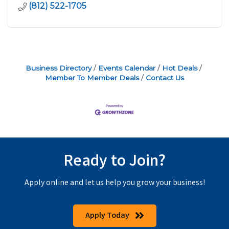
(812) 522-1705
Business Directory
Events Calendar
Hot Deals
Member To Member Deals
Contact Us
Ready to Join?
Apply online and let us help you grow your business!
Apply Today