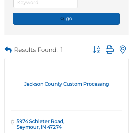
go
Button group wit
Results Found:
1
Jackson County Custom Processing
5974 Schleter Road
Seymour
IN
47274