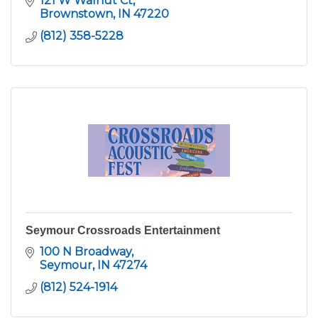
121 W Walnut Ct
Brownstown
IN
47220
(812) 358-5228
Seymour Crossroads Entertainment
100 N Broadway
Seymour
IN
47274
(812) 524-1914