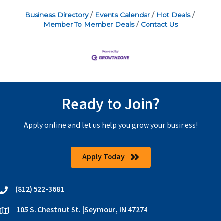
Business Directory
Events Calendar
Hot Deals
Member To Member Deals
Contact Us
Ready to Join?
Apply online and let us help you grow your business!
Apply Today
(812) 522-3681
phone
105 S. Chestnut St. |Seymour, IN 47274
location