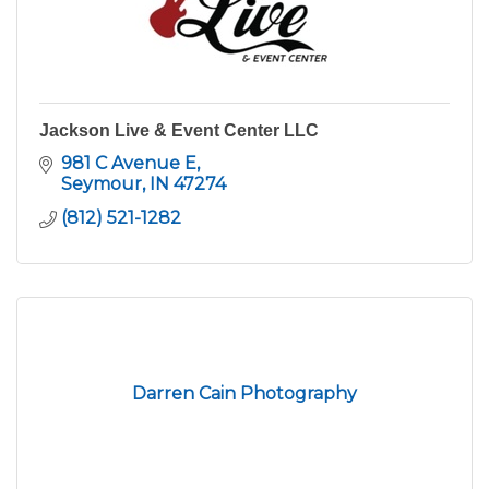
Jackson Live & Event Center LLC
981 C Avenue E
Seymour
IN
47274
(812) 521-1282
Darren Cain Photography