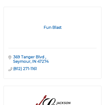
Fun Blast
369 Tanger Blvd 
Seymour
IN
47274
(812) 271-1161