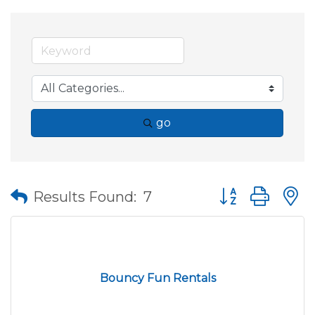
go
Button group wit
Results Found:
7
Bouncy Fun Rentals