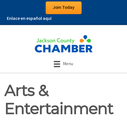
Join Today
Enlace en español aquí
Menu
Arts &
Entertainment