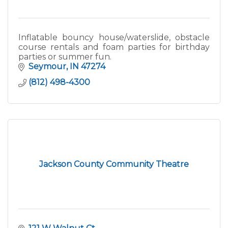
Inflatable bouncy house/waterslide, obstacle
course rentals and foam parties for birthday
parties or summer fun.
Seymour
IN
47274
(812) 498-4300
Jackson County Community Theatre