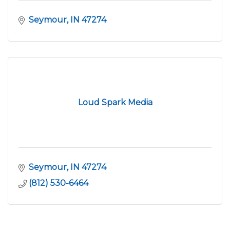
Seymour
IN
47274
Loud Spark Media
Seymour
IN
47274
(812) 530-6464