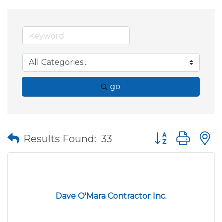
go
Button group wit
Results Found:
33
Dave O'Mara Contractor Inc.