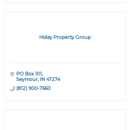
Hiday Property Group
PO Box 101
Seymour
IN
47274
(812) 900-7660