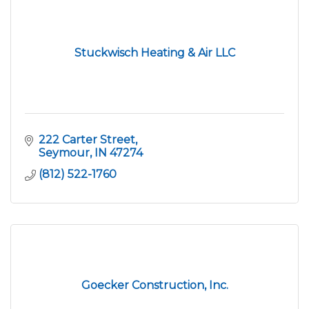
Stuckwisch Heating & Air LLC
222 Carter Street
Seymour
IN
47274
(812) 522-1760
Goecker Construction, Inc.