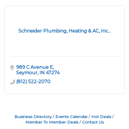
Schneider Plumbing, Heating & AC, Inc...
989 C Avenue E
Seymour
IN
47274
(812) 522-2070
Business Directory
Events Calendar
Hot Deals
Member To Member Deals
Contact Us