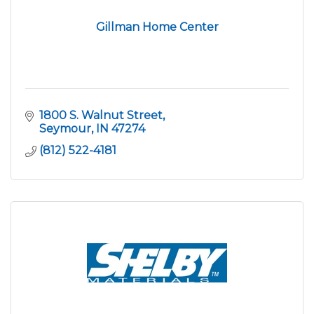
Gillman Home Center
1800 S. Walnut Street
Seymour
IN
47274
(812) 522-4181