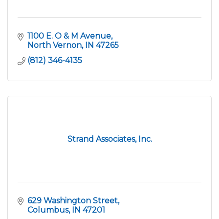
1100 E. O & M Avenue
North Vernon
IN
47265
(812) 346-4135
Strand Associates, Inc.
629 Washington Street
Columbus
IN
47201