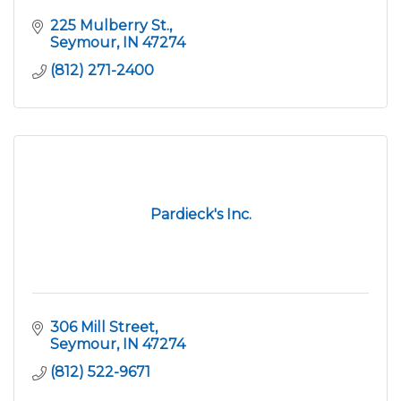
225 Mulberry St.
Seymour
IN
47274
(812) 271-2400
Pardieck's Inc.
306 Mill Street
Seymour
IN
47274
(812) 522-9671