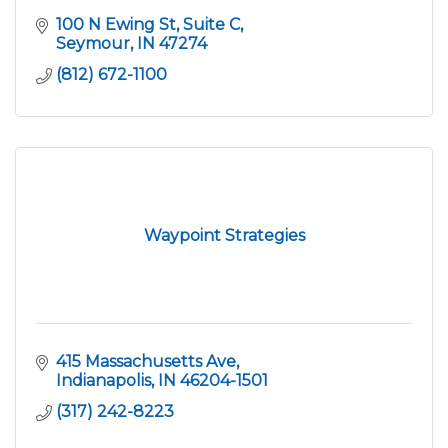
100 N Ewing St
Suite C
Seymour
IN
47274
(812) 672-1100
Waypoint Strategies
415 Massachusetts Ave
Indianapolis
IN
46204-1501
(317) 242-8223