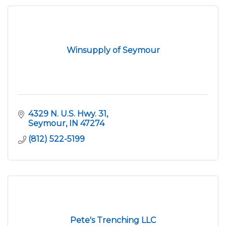
Winsupply of Seymour
4329 N. U.S. Hwy. 31
Seymour
IN
47274
(812) 522-5199
Pete's Trenching LLC