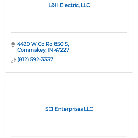
L&H Electric, LLC
4420 W Co Rd 850 S
Commiskey
IN
47227
(812) 592-3337
SCI Enterprises LLC