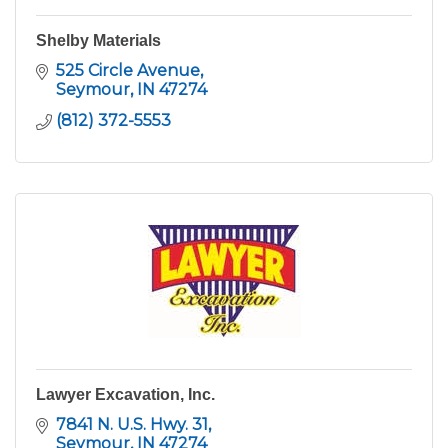
Shelby Materials
525 Circle Avenue
Seymour
IN
47274
(812) 372-5553
Lawyer Excavation, Inc.
7841 N. U.S. Hwy. 31
Seymour
IN
47274