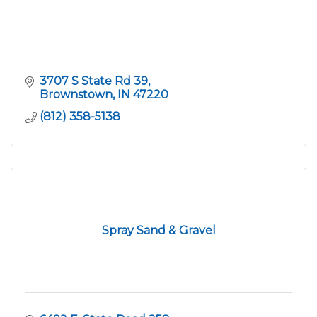
3707 S State Rd 39
Brownstown
IN
47220
(812) 358-5138
Spray Sand & Gravel