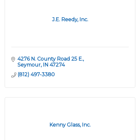
J.E. Reedy, Inc.
4276 N. County Road 25 E.
Seymour
IN
47274
(812) 497-3380
Kenny Glass, Inc.