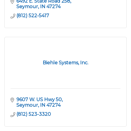
6492 E. State Road 258
Seymour
IN
47274
(812) 522-5417
Biehle Systems, Inc.
9607 W. US Hwy 50
Seymour
IN
47274
(812) 523-3320