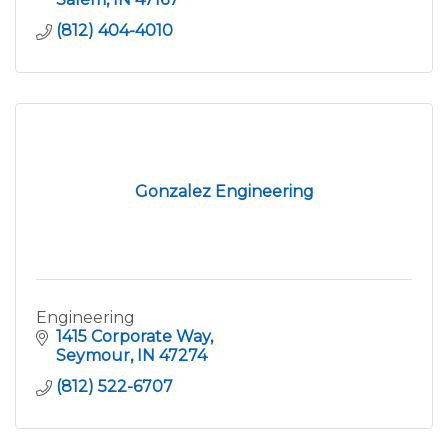
(812) 404-4010
Gonzalez Engineering
Engineering
1415 Corporate Way
Seymour
IN
47274
(812) 522-6707