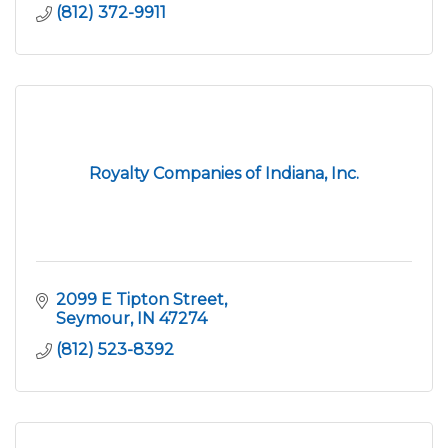
(812) 372-9911
Royalty Companies of Indiana, Inc.
2099 E Tipton Street
Seymour
IN
47274
(812) 523-8392