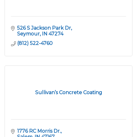
526 S Jackson Park Dr
Seymour
IN
47274
(812) 522-4760
Sullivan’s Concrete Coating
1776 RC Morris Dr.
Salem
IN
47167