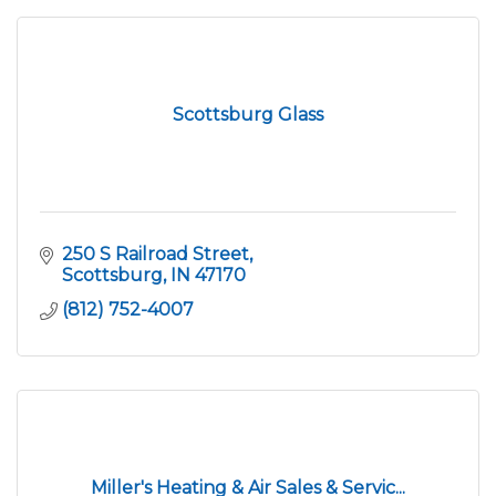
Scottsburg Glass
250 S Railroad Street
Scottsburg
IN
47170
(812) 752-4007
Miller's Heating & Air Sales & Servic...