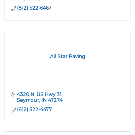
(812) 522-6467
All Star Paving
4320 N. US Hwy 31
Seymour
IN
47274
(812) 522-4477