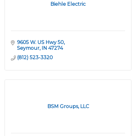
Biehle Electric
9605 W. US Hwy 50
Seymour
IN
47274
(812) 523-3320
BSM Groups, LLC