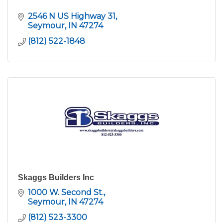
2546 N US Highway 31
Seymour
IN
47274
(812) 522-1848
Skaggs Builders Inc
1000 W. Second St.
Seymour
IN
47274
(812) 523-3300