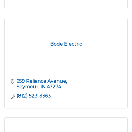
Bode Electric
659 Reliance Avenue
Seymour
IN
47274
(812) 523-3363