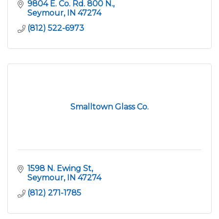
9804 E. Co. Rd. 800 N.
Seymour
IN
47274
(812) 522-6973
Smalltown Glass Co.
1598 N. Ewing St
Seymour
IN
47274
(812) 271-1785