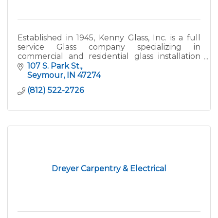
Established in 1945, Kenny Glass, Inc. is a full
service Glass company specializing in
commercial and residential glass installation
and repair. We provide commercial storefront,
107 S. Park St.
doors and hardware, glass raling, residential
Seymour
IN
47274
windows, furniture glass, custom mirrors and
(812) 522-2726
other related products. Kenny Glass has
locations in Seymour and Columbus Indiana
and serves the South Central Indiana market.
Dreyer Carpentry & Electrical