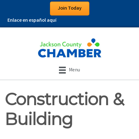
Join Today
Enlace en español aquí
Menu
Construction &
Building