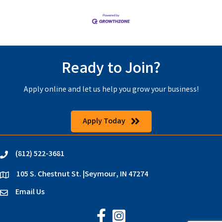
Ready to Join?
Apply online and let us help you grow your business!
Apply Today
(812) 522-3681
phone
105 S. Chestnut St. |Seymour, IN 47274
location
Email Us
email
Jackson County Chamber on Faceb
Jackson County Chamber on In