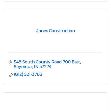
Jones Construction
548 South County Road 700 East
Seymour
IN
47274
(812) 521-3783