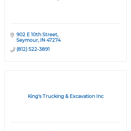
902 E 10th Street
Seymour
IN
47274
(812) 522-3891
King's Trucking & Excavation Inc