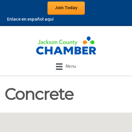
Join Today
Enlace en español aquí
Menu
Concrete