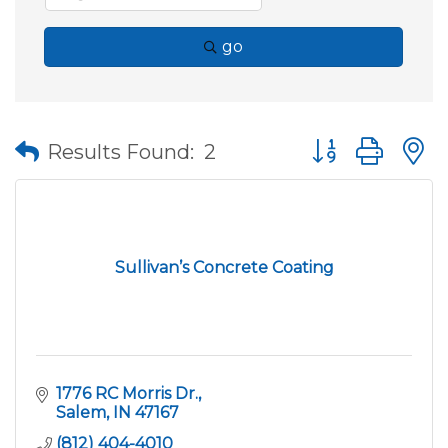
go
Button group wit
Results Found:
2
Sullivan’s Concrete Coating
1776 RC Morris Dr.
Salem
IN
47167
(812) 404-4010