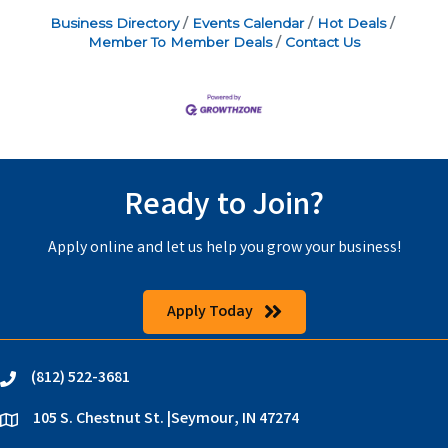
Business Directory
Events Calendar
Hot Deals
Member To Member Deals
Contact Us
Ready to Join?
Apply online and let us help you grow your business!
Apply Today
(812) 522-3681
phone
105 S. Chestnut St. |Seymour, IN 47274
location