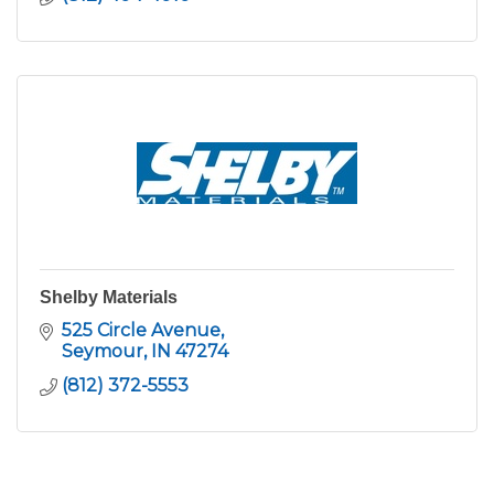
Shelby Materials
525 Circle Avenue
Seymour
IN
47274
(812) 372-5553