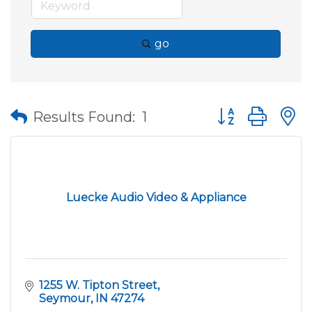
go
Button group wit
Results Found:
1
Luecke Audio Video & Appliance
1255 W. Tipton Street
Seymour
IN
47274