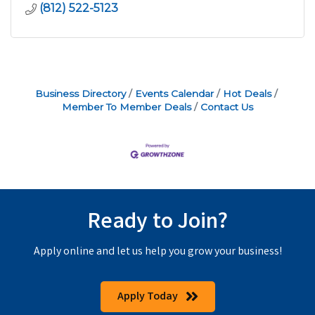
(812) 522-5123
Business Directory
Events Calendar
Hot Deals
Member To Member Deals
Contact Us
Ready to Join?
Apply online and let us help you grow your business!
Apply Today