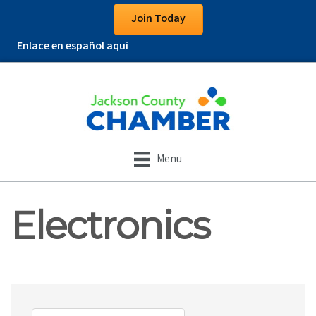
Join Today
Enlace en español aquí
Menu
Electronics